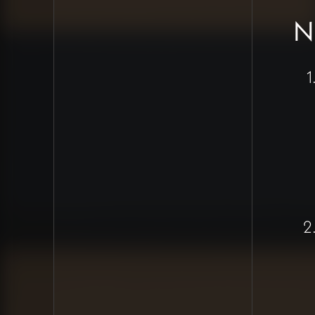
Sanskrit
N
transliteration
compatibility
Standardize colors
with proper
contrast ratios
Clean up all existing
wacky formatting
across the site
Create
documentation and
tutorial videos for
proper content
addition
Payment System
Progress