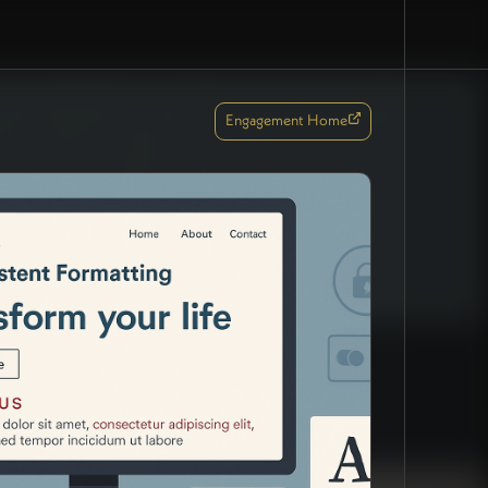
Engagement Home