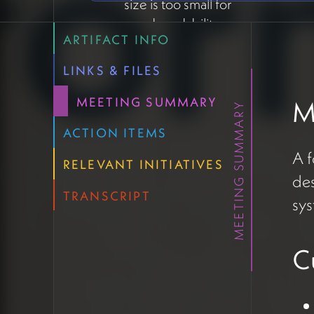
size is too small for
good readability
ARTIFACT INFO
Font choices don't
consistently support
LINKS & FILES
transliterated Sanskrit
Manual text formatting
MEETING SUMMARY
M
MEETING SUMMARY
creating inconsistencies
ACTION ITEMS
when copying/pasting
A 
content
RELEVANT INITIATIVES
des
Blog posts/articles
TRANSCRIPT
completely lacking a
sys
template design
Contrast issues with
C
some text colors
affecting accessibility
and SEO