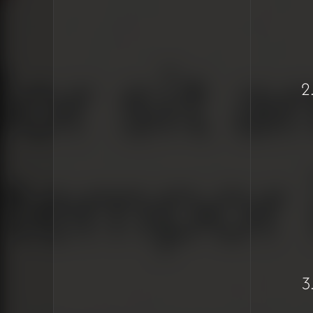
Copy/paste
bringing in
unwanted
formatting from
other sources
Need for a
keyboard shortcut
(Ctrl/Cmd+Shift+V)
to paste without
formatting
SEO concerns with
improper heading
usage (headings
should be used for
hierarchy, not
styling)