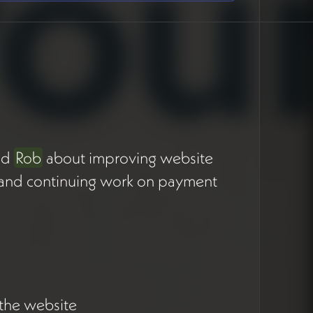
nd
Rob
about improving website
es, and continuing work on payment
.
 the website