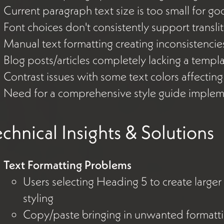
Current paragraph text size is too small for go
Font choices don't consistently support transli
Manual text formatting creating inconsistenci
Blog posts/articles completely lacking a templ
Contrast issues with some text colors affectin
Need for a comprehensive style guide implem
chnical Insights & Solutions
Text Formatting Problems
Users selecting Heading 5 to create larger
styling
Copy/paste bringing in unwanted formatti