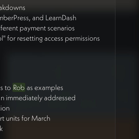
reakdowns
emberPress, and LearnDash
fferent payment scenarios
l" for resetting access permissions
es to
Rob
as examples
than immediately addressed
tion
rt units for March
rk