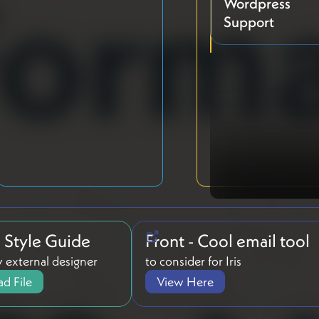
Wordpress
Support
g Style Guide
Front - Cool email tool
 external designer
to consider for Iris
d File
View Here