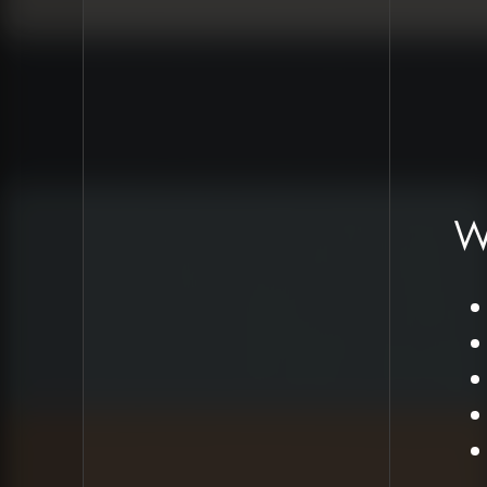
Proposed Design
Approach
Create
comprehensive
style guide based
on recent brand
refresh
W
Implement serif
fonts for paragraph
text (potentially
Garamond)
Maintain sans-serif
fonts for navigation
elements
Test fonts for