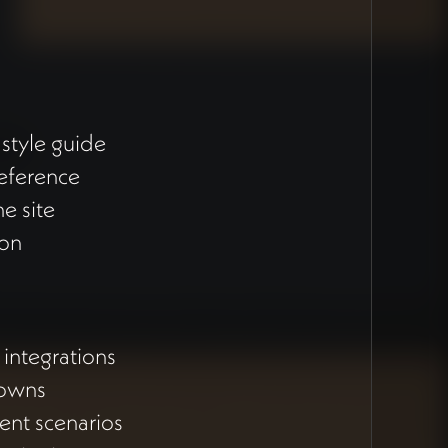
style guide
reference
e site
ion
integrations
downs
ent scenarios