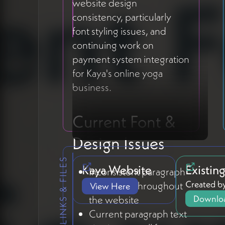
website design
consistency, particularly
font styling issues, and
continuing work on
payment system integration
for Kaya's online yoga
business.
Current Font &
Design Issues
LINKS & FILES
Kaya Website
Existin
Inconsistent paragraph
Created by
formatting throughout
View Here
Downloa
the website
Current paragraph text