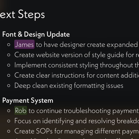
ext Steps
Font & Design Update
James
to have designer create expanded 
Create website version of style guide for 
Implement consistent styling throughout th
Create clear instructions for content addit
Deep clean existing formatting issues
Payment System
Rob
to continue troubleshooting payment 
Focus on identifying and resolving break
Create SOPs for managing different paym