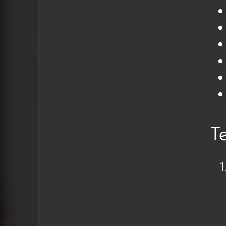
Need for a
comprehensive style
guide implementation
Technical
Insights &
Solutions
Te
Text Formatting
Problems
Users selecting
Heading 5 to create
larger text instead
of proper
paragraph styling