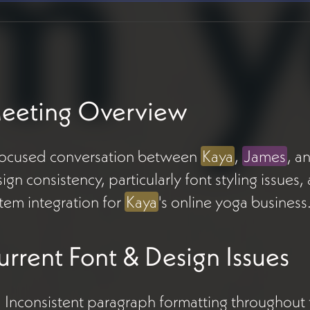
eeting Overview
focused conversation between
Kaya
,
James
, a
ign consistency, particularly font styling issu
tem integration for
Kaya
's online yoga business
urrent Font & Design Issues
Inconsistent paragraph formatting throughout