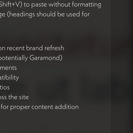
hift+V) to paste without formatting
e (headings should be used for
n recent brand refresh
(potentially Garamond)
lements
tibility
tios
ss the site
for proper content addition
t