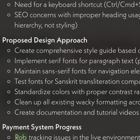
Need for a keyboard shortcut (Ctrl/Cmd+S
SEO concerns with improper heading usag
hierarchy, not styling)
Proposed Design Approach
Create comprehensive style guide based o
Implement serif fonts for paragraph text 
Maintain sans-serif fonts for navigation e
Test fonts for Sanskrit transliteration compa
Standardize colors with proper contrast ra
Clean up all existing wacky formatting acro
Create documentation and tutorial videos 
Payment System Progress
Rob
tracking issues in the live environmen