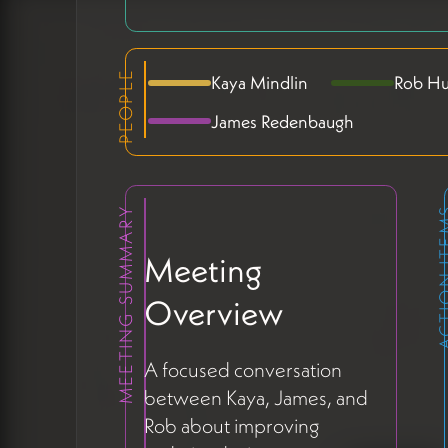
PEOPLE
Kaya Mindlin
Rob Hu
James Redenbaugh
MEETING SUMMARY
ACTION 
Meeting
Overview
A focused conversation
between Kaya, James, and
Rob about improving