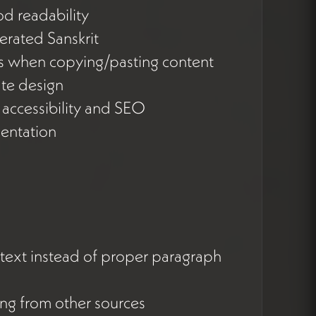
od readability
terated Sanskrit
es when copying/pasting content
ate design
g accessibility and SEO
entation
 text instead of proper paragraph
ng from other sources