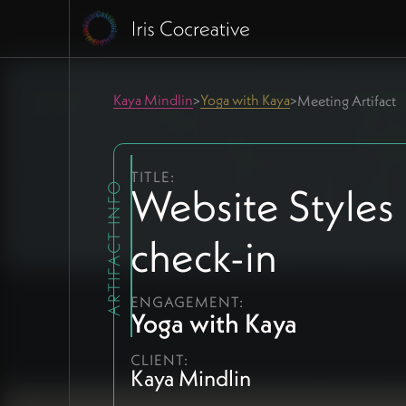
Kaya Mindlin
Yoga with Kaya
>
>
Meeting Artifact
TITLE:
Website Styles
ARTIFACT INFO
check-in
ENGAGEMENT:
Yoga with Kaya
CLIENT:
Kaya Mindlin