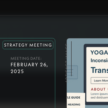
STRATEGY MEETING
ARTIFACT IMAGE
MEETING DATE:
FEBRUARY 26,
2025