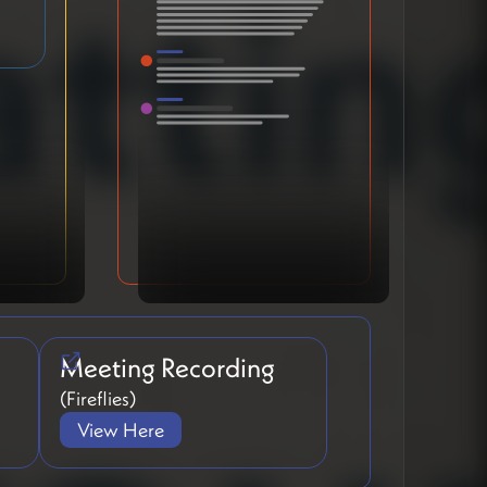
Meeting Recording
(Fireflies)
View Here