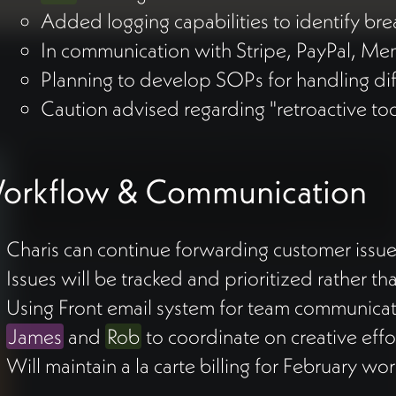
Added logging capabilities to identify b
In communication with Stripe, PayPal, M
Planning to develop SOPs for handling di
Caution advised regarding "retroactive too
orkflow & Communication
Charis can continue forwarding customer issu
Issues will be tracked and prioritized rather 
Using Front email system for team communica
James
and
Rob
to coordinate on creative effo
Will maintain a la carte billing for February wo