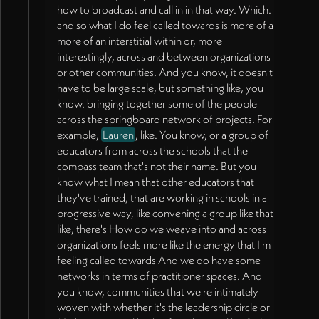
how to broadcast and call in in that way. Which.
and so what I do feel called towards is more of a
more of an interstitial within or, more
interestingly, across and between organizations
or other communities. And you know, it doesn't
have to be large scale, but something like, you
know. bringing together some of the people
across the springboard network of projects. For
example,
Lauren
, like. You know, or a group of
educators from across the schools that the
compass team that's not their name. But you
know what I mean that other educators that
they've trained, that are working in schools in a
progressive way, like convening a group like that
like, there's How do we weave into and across
organizations feels more like the energy that I'm
feeling called towards And we do have some
networks in terms of practitioner spaces. And
you know, communities that we're intimately
woven with whether it's the leadership circle or