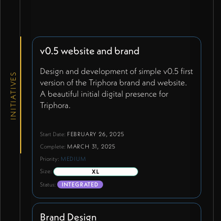
v0.5 website and brand
Design and development of simple v0.5 first
INITIATIVES
version of the Triphora brand and website.
A beautiful initial digital presence for
Triphora.
Start Date:
FEBRUARY 26, 2025
Complete:
MARCH 31, 2025
Priority:
MEDIUM
Size:
XL
Status:
INTEGRATED
Brand Design