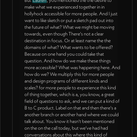
But
Lauren
, you mentioned the the desire to
make what we experienced together in in
hollyhock accessible for more people. And I just
want to like sketch or put a sketch pad out into
the future of what? What we might be moving
towards, even though There's not a clear
destination in focus. Or at least name the the
domains of what? What wants to be offered?
Because on one hand you could take that
question. And how do we make these things
more accessible? What was happening here. And
how do we? We multiply this for more people
and design programs of different kinds and
scales? for more people to experience this kind
of thing together, which is a, you know, a great
field of questions to ask, and we can put a kind of
B to C product. Label on that and then there's a
another branch or another hand where we could
talk about. You know it hasn't been mentioned
on the on the call today, but we've had had
conversations about this where this kind of