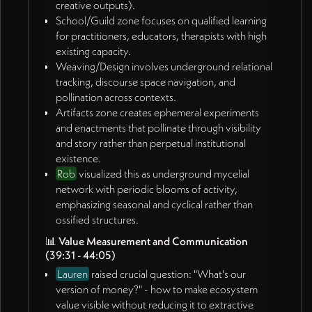
relational webs visible in non-commodified ways
creative outputs).
School/Guild zone focuses on qualified learning
for practitioners, educators, therapists with high
existing capacity.
Weaving/Design involves underground relational
tracking, discourse space navigation, and
pollination across contexts.
Artifacts zone creates ephemeral experiments
and enactments that pollinate through visibility
and story rather than perpetual institutional
existence.
Rob
visualized this as underground mycelial
network with periodic blooms of activity,
emphasizing seasonal and cyclical rather than
ossified structures.
📊
Value Measurement and Communication
(39:31 - 44:05)
Lauren
raised crucial question: "What's our
version of money?" - how to make ecosystem
value visible without reducing it to extractive