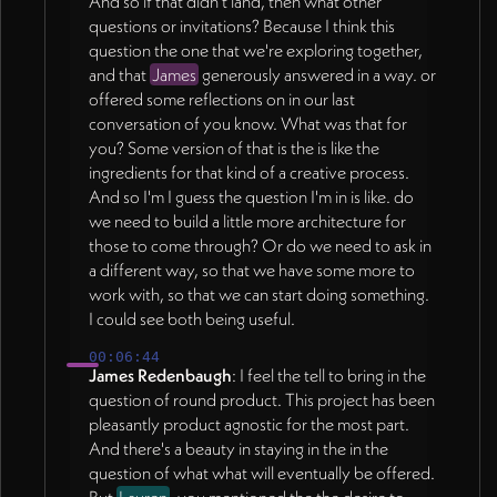
And so if that didn't land, then what other
questions or invitations? Because I think this
question the one that we're exploring together,
and that
James
generously answered in a way. or
offered some reflections on in our last
conversation of you know. What was that for
you? Some version of that is the is like the
ingredients for that kind of a creative process.
And so I'm I guess the question I'm in is like. do
we need to build a little more architecture for
those to come through? Or do we need to ask in
a different way, so that we have some more to
work with, so that we can start doing something.
I could see both being useful.
00:06:44
James Redenbaugh
: I feel the tell to bring in the
question of round product. This project has been
pleasantly product agnostic for the most part.
And there's a beauty in staying in the in the
question of what what will eventually be offered.