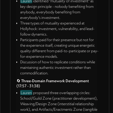
Lauren
identified "mutuality of investment" as
from Rob and Lauren (01:06:01)
key design principle - nobody benefiting from
Continue developing visual/technological solutions
anybody, everybody benefiting from
for ecosystem mapping when returning from
everybody's investment.
Alaska trip
Three types of mutuality experienced at
Rob and Lauren
Hollyhock: investment, vulnerability, and lead-
Continue website and story development work
follow dynamics.
during James's absence (01:04:43)
Participants paid for their presence but not for
Develop content around three-domain framework
the experience itself, creating unique energetic
and design principles identified
quality different from paid-to-participate or pay-
Schedule follow-up meeting upon James's return
for-experience models.
from travel (01:06:01)
Discussion of how to replicate conditions while
maintaining authentic investment rather than
Unassigned/Collective
commodification.
Further develop the three-domain framework with
specific examples and applications
🔄
Three-Domain Framework Development
(17:57 - 31:38)
Explore funding opportunities for experimental
convenings and artifact creation
Lauren
proposed three overlapping circles:
Continue refining language around value
School/Guild Zone (practitioner development),
measurement and ecosystem health indicators
Weaving/Design Zone (interstitial relationship
Investigate technology solutions for making
work), and Artifacts/Enactments Zone (tangible