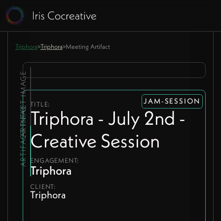
Triphora
>
Triphora
>
Meeting Artifact
ARTIFACT IMAGE
JAM-SESSION
TITLE:
ARTIFACT INFO
Triphora - July 2nd -
Creative Session
ENGAGEMENT:
Triphora
CLIENT:
Triphora