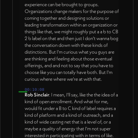
experience can be brought to groups.
Organizations change makers for the purpose of
coming together and designing solutions or
leading transformation within an organization or
things like that, we might roughly put a a b to CB
2 b label on that and then just I don't wanna bog
the conversation down with these kinds of
distinctions. But I'm curious what you guys are
are thinking and feeling about those eventual
offerings, and and not to say that you have to
choose like you can totally have both. But I'm
curious where where we're at with that.
00:10:08
Rob Sinclair
: I mean, I'll say, like the the idea of a
kind of open enrollment. And what for me,
would fit under a B to C kind of label requires a
kind of platform and a kind of outreach, and a
kind of wide casting net that is a level of, or a
maybe a quality of energy that I'm not super
interested in participating with in terms of like.