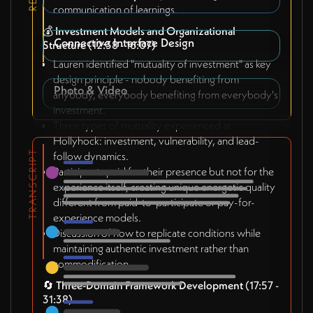
communication of learnings.
💰
Investment Models and Organizational
Connective Interface Design
Structure
(12:38 - 16:07)
Lauren identified "mutuality of investment" as key
design principle - nobody benefiting from
Photo & Video
anybody, everybody benefiting from everybody's
investment.
Three types of mutuality experienced at
Hollyhock: investment, vulnerability, and lead-
TRANSCRIPT
follow dynamics.
Participants paid for their presence but not for the
experience itself, creating unique energetic quality
different from paid-to-participate or pay-for-
experience models.
Discussion of how to replicate conditions while
maintaining authentic investment rather than
commodification.
🔄
Three-Domain Framework Development
(17:57 -
31:38)