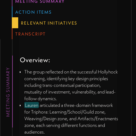
MEETING SUMMARY
Lauren raised crucial question: "What's our version
of money?" - how to make ecosystem value visible
ACTION ITEMS
without reducing it to extractive metrics.
RELEVANT INITIATIVES
Discussion of biodynamic wine labeling as
metaphor for signaling participation in certain
TRANSCRIPT
values.
Exploration of ecosystem health indicators rather
than individual achievement metrics.
James suggested technology solutions for making
Overview:
ecosystem connections visible through artistic
MEETING SUMMARY
rather than mechanical means.
The group reflected on the successful Hollyhock
convening, identifying key design principles
💻
Technology and Platform Considerations
(45:15
including trans-contextual participation,
- 56:46)
mutuality of investment, vulnerability, and lead-
Lauren envisioned "benevolent social network" as
follow dynamics.
alternative to degraded platforms like Facebook,
Lauren
articulated a three-domain framework
with user control of data and algorithmic
for Triphora: Learning/School/Guild zone,
parameters.
Weaving/Design zone, and Artifacts/Enactments
James mentioned knowing someone building
zone, each serving different functions and
decentralized social platform with dynamic
audiences.
visualization capabilities.