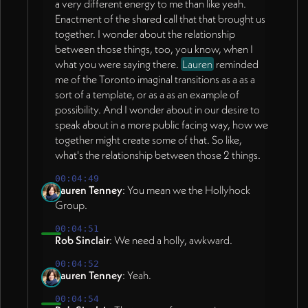
a very different energy to me than like yeah.
Enactment of the shared call that that brought us
together. I wonder about the relationship
between those things, too, you know, when I
what you were saying there.
Lauren
reminded
me of the Toronto imaginal transitions as a as a
sort of a template, or as a as an example of
possibility. And I wonder about in our desire to
speak about in a more public facing way, how we
together might create some of that. So like,
what's the relationship between those 2 things.
00:04:49
Lauren Tenney
: You mean we the Hollyhock
Group.
00:04:51
Rob Sinclair
: We need a holly, awkward.
00:04:52
Lauren Tenney
: Yeah.
00:04:54