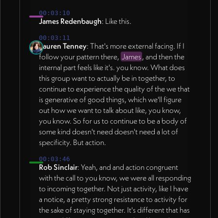
00:03:10
James Redenbaugh
: Like this.
00:03:11
Lauren Tenney
: That's more external facing. If I
follow your pattern there,
James
, and then the
internal part feels like it's. you know. What does
this group want to actually be in together, to
continue to experience the quality of the we that
is generative of good things, which we'll figure
out how we want to talk about like, you know,
you know. So for us to continue to be a body of
some kind doesn't need doesn't need a lot of
specificity. But action.
00:03:46
Rob Sinclair
: Yeah, and and action congruent
with the call to you know, we were all responding
to incoming together. Not just activity, like I have
a notice, a pretty strong resistance to activity for
the sake of staying together. It's different that has