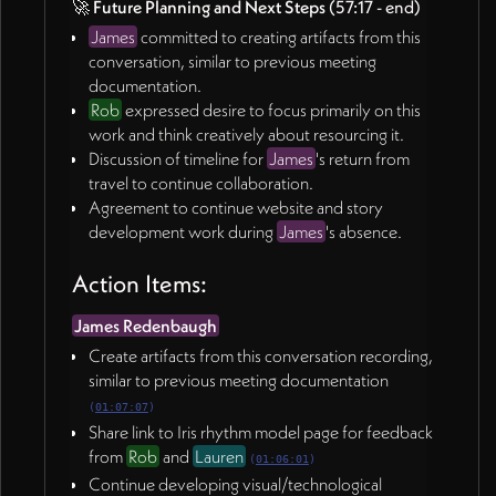
🚀
Future Planning and Next Steps
(57:17 - end)
James
committed to creating artifacts from this
conversation, similar to previous meeting
documentation.
Rob
expressed desire to focus primarily on this
work and think creatively about resourcing it.
Discussion of timeline for
James
's return from
travel to continue collaboration.
Agreement to continue website and story
development work during
James
's absence.
Action Items:
James Redenbaugh
Create artifacts from this conversation recording,
similar to previous meeting documentation
(
01:07:07
)
Share link to Iris rhythm model page for feedback
from
Rob
and
Lauren
(
01:06:01
)
Continue developing visual/technological