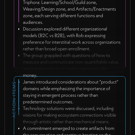
Triphora: Learning/School/Guild zone,
Weaving/Design zone, and Artifacts/Enactments
zone, each serving different functions and
audiences.
Discussion explored different organizational
models (B2C vs B2B), with Rob expressing
preference for interstitial work across organizations
rather than broad open enrollment.
The group grappled with questions of how to
measure and communicate non-quantifiable value,
seeking alternatives to traditional metrics like
money.
James introduced considerations about "product"
ACTION ITEMS
domains while emphasizing the importance of
staying in emergent process rather than
predetermined outcomes.
Technology solutions were discussed, including
visions for making ecosystem connections visible
through artistic rather than mechanical means.
A commitment emerged to create artifacts from
the conversation and continue iterating on the