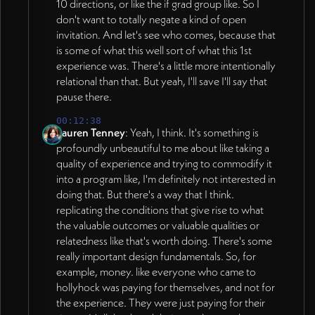
10 directions, or like the if grad group like. So I
don't want to totally negate a kind of open
invitation. And let's see who comes, because that
is some of what this well sort of what this 1st
experience was. There's a little more intentionally
relational than that. But yeah, I'll save I'll say that
pause there.
00:12:38
Lauren Tenney
: Yeah, I think. It's something is
profoundly unbeautiful to me about like taking a
quality of experience and trying to commodify it
into a program like, I'm definitely not interested in
doing that. But there's a way that I think.
replicating the conditions that give rise to what
the valuable outcomes or valuable qualities or
relatedness like that's worth doing. There's some
really important design fundamentals. So, for
example, money. like everyone who came to
hollyhock was paying for themselves, and not for
the experience. They were just paying for their