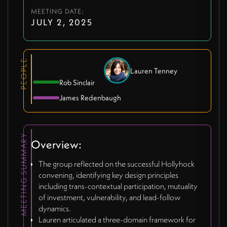
MEETING DATE:
JULY 2, 2025
PEOPLE
Lauren Tenney
Rob Sinclair
James Redenbaugh
MEETING SUMMARY
Overview:
The group reflected on the successful Hollyhock
convening, identifying key design principles
including trans-contextual participation, mutuality
of investment, vulnerability, and lead-follow
dynamics.
Lauren articulated a three-domain framework for