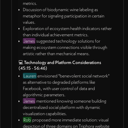
metrics.
Discussion of biodynamic wine labeling as
metaphor for signaling participation in certain
values.
Exploration of ecosystem health indicators rather
than individual achievement metrics.
James
suggested technology solutions for
making ecosystem connections visible through
artistic rather than mechanical means.
💻
Technology and Platform Considerations
(45:15 - 56:46)
Lauren
envisioned "benevolent social network"
as alternative to degraded platforms like
Facebook, with user control of data and
algorithmic parameters.
James
mentioned knowing someone building
decentralized social platform with dynamic
visualization capabilities.
Rob
proposed more immediate solution: visual
depiction of three domains on Triphora website