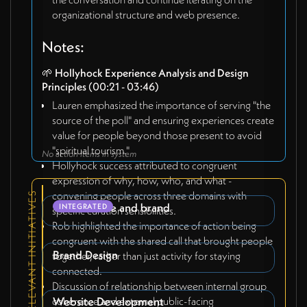
organizational structure and web presence.
Notes:
🌱
Hollyhock Experience Analysis and Design
Principles
(00:21 - 03:46)
Lauren emphasized the importance of serving "the
source of the poll" and ensuring experiences create
value for people beyond those present to avoid
"spiritual tourism."
No action items in system
Hollyhock success attributed to congruent
expression of why, how, who, and what -
convening people across three domains with
RELEVANT INITIATIVES
v0.5 website and brand
INTEGRATED
specific curation sensibilities.
Rob highlighted the importance of action being
congruent with the shared call that brought people
Brand Design
together, rather than just activity for staying
connected.
Discussion of relationship between internal group
coherence and external public-facing
Website Development