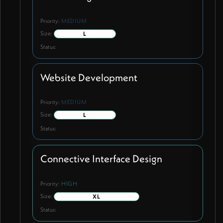
Priority:
MEDIUM
Size:
L
Status:
Website Development
Priority:
MEDIUM
Size:
L
Status:
Connective Interface Design
Priority:
HIGH
Size:
XL
Status: