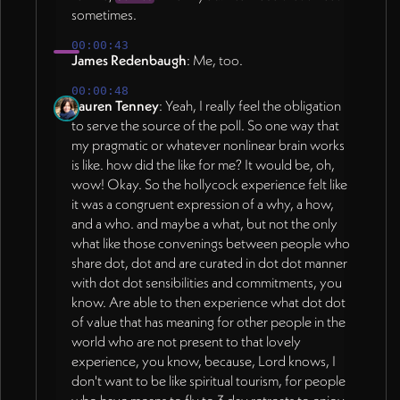
sometimes.
00:00:43
James Redenbaugh
: Me, too.
00:00:48
Lauren Tenney
: Yeah, I really feel the obligation
to serve the source of the poll. So one way that
my pragmatic or whatever nonlinear brain works
is like. how did the like for me? It would be, oh,
wow! Okay. So the hollycock experience felt like
it was a congruent expression of a why, a how,
and a who. and maybe a what, but not the only
what like those convenings between people who
share dot, dot and are curated in dot dot manner
with dot dot sensibilities and commitments, you
know. Are able to then experience what dot dot
of value that has meaning for other people in the
world who are not present to that lovely
experience, you know, because, Lord knows, I
don't want to be like spiritual tourism, for people