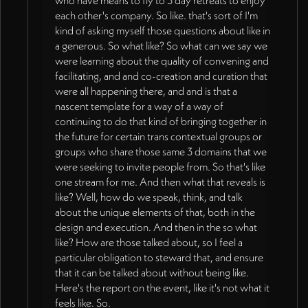
who have means to fly to 3 day retreats to enjoy
each other's company. So like. that's sort of I'm
kind of asking myself those questions about like in
a generous. So what like? So what can we say we
were learning about the quality of convening and
facilitating, and and co-creation and curation that
were all happening there, and and is that a
nascent template for a way of a way of
continuing to do that kind of bringing together in
the future for certain trans contextual groups or
groups who share those same 3 domains that we
were seeking to invite people from. So that's like
one stream for me. And then what that reveals is
like? Well, how do we speak, think, and talk
about the unique elements of that, both in the
design and execution. And then in the so what
like? How are those talked about, so I feel a
particular obligation to steward that, and ensure
that it can be talked about without being like.
Here's the report on the event, like it's not what it
feels like. So.