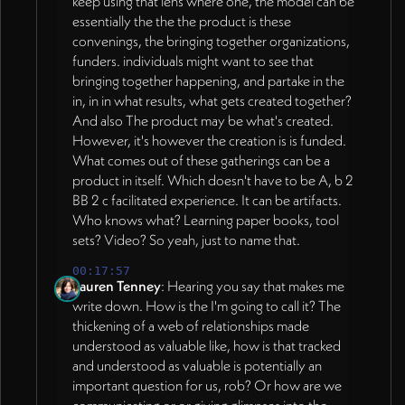
keep using that lens where one, the model can be
essentially the the the product is these
convenings, the bringing together organizations,
funders. individuals might want to see that
bringing together happening, and partake in the
in, in in what results, what gets created together?
And also The product may be what's created.
However, it's however the creation is is funded.
What comes out of these gatherings can be a
product in itself. Which doesn't have to be A, b 2
BB 2 c facilitated experience. It can be artifacts.
Who knows what? Learning paper books, tool
sets? Video? So yeah, just to name that.
00:17:57
Lauren Tenney
: Hearing you say that makes me
write down. How is the I'm going to call it? The
thickening of a web of relationships made
understood as valuable like, how is that tracked
and understood as valuable is potentially an
important question for us, rob? Or how are we