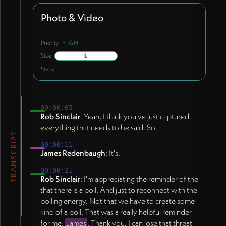
Photo & Video
Priority:
HIGH
Size:
L
Status:
00:00:05
Rob Sinclair
: Yeah, I think you've just captured
everything that needs to be said. So.
TRANSCRIPT
00:00:11
James Redenbaugh
: It's.
00:00:21
Rob Sinclair
: I'm appreciating the reminder of the
that there is a poll. And just to reconnect with the
polling energy. Not that we have to create some
kind of a poll. That was a really helpful reminder
for me,
James
. Thank you. I can lose that threat