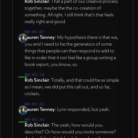
Rob Sinclair
: That a part of our creative process
together, maybe the the co-creation of
something. All right. I still think that's that feels
really right and good.
00:05:07
Lauren Tenney
: My hypothesis there is that we,
you and I need to be the generators of some
things that people can then respond to add to
like in order that it not feel like a group writing a
book report, you know, so.
00:05:24
Rob Sinclair
: Totally, and that could be as simple
as I mean, we did put this call out, and so far,
crickets.
00:05:31
Lauren Tenney
: Lynn responded, but yeah.
00:05:34
Rob Sinclair
: The yeah, how would you
describe? Or how would you invite someone?