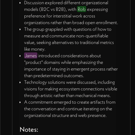
Discussion explored different organizational
Rob proposed more immediate solution: visual
models (B2C vs B2B), with
Rob
expressing
depiction of three domains on Triphora website
preference for interstitial work across
showing learning zone, weaving connections, and
organizations rather than broad open enrollment.
blooms/artifacts.
The group grappled with questions of how to
Discussion of virtual village concept where projects
measure and communicate non-quantifiable
and connections can be seen in landscape format
value, seeking alternatives to traditional metrics
rather than simple lists.
like money.
🎯
Product Domains and Business Models
(06:44 -
James
introduced considerations about
10:08)
"product" domains while emphasizing the
James introduced distinction between B2C
importance of staying in emergent process rather
(programs for individuals) and B2B (services for
than predetermined outcomes.
organizations) approaches.
Technology solutions were discussed, including
Rob expressed preference for interstitial work
visions for making ecosystem connections visible
across organizations rather than broad
through artistic rather than mechanical means.
platform/outreach requiring wide net casting.
A commitment emerged to create artifacts from
Discussion of convening people across networks
the conversation and continue iterating on the
like Springboard projects, progressive educators,
organizational structure and web presence.
practitioner communities.
Three potential product domains identified:
Notes:
convenings themselves, artifacts created from