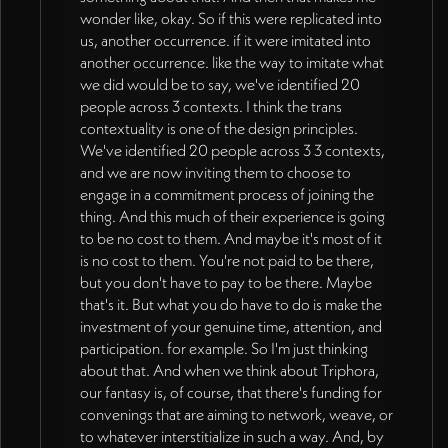
wonder like, okay. So if this were replicated into
us, another occurrence. if it were imitated into
another occurrence. like the way to imitate what
we did would be to say, we've identified 20
people across 3 contexts. I think the trans
contextuality is one of the design principles.
We've identified 20 people across 3 3 contexts,
and we are now inviting them to choose to
engage in a commitment process of joining the
thing. And this much of their experience is going
to be no cost to them. And maybe it's most of it
is no cost to them. You're not paid to be there,
but you don't have to pay to be there. Maybe
that's it. But what you do have to do is make the
investment of your genuine time, attention, and
participation. for example. So I'm just thinking
about that. And when we think about Triphora,
our fantasy is, of course, that there's funding for
convenings that are aiming to network, weave, or
to whatever interstitialize in such a way. And, by