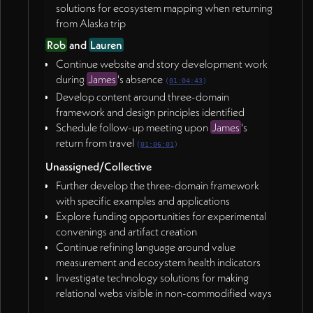
solutions for ecosystem mapping when returning
from Alaska trip
Rob
and
Lauren
Continue website and story development work
during
James
's absence
(
01:04:43
)
Develop content around three-domain
framework and design principles identified
Schedule follow-up meeting upon
James
's
return from travel
(
01:06:01
)
Unassigned/Collective
Further develop the three-domain framework
with specific examples and applications
Explore funding opportunities for experimental
convenings and artifact creation
Continue refining language around value
measurement and ecosystem health indicators
Investigate technology solutions for making
relational webs visible in non-commodified ways