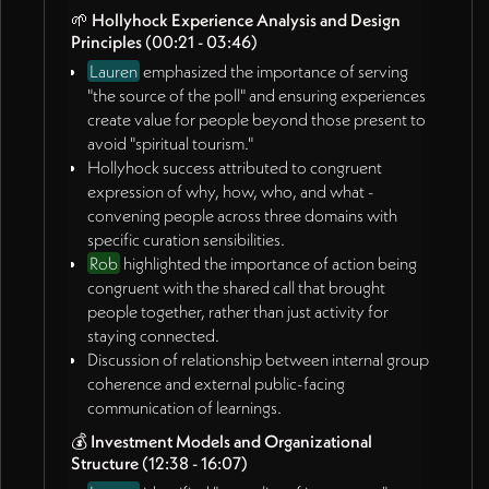
🌱
Hollyhock Experience Analysis and Design
convenings, and relationship-web thickening.
Principles
(00:21 - 03:46)
🚀
Future Planning and Next Steps
(57:17 - end)
Lauren
emphasized the importance of serving
James committed to creating artifacts from this
"the source of the poll" and ensuring experiences
conversation, similar to previous meeting
create value for people beyond those present to
documentation.
avoid "spiritual tourism."
Rob expressed desire to focus primarily on this
Hollyhock success attributed to congruent
work and think creatively about resourcing it.
expression of why, how, who, and what -
Discussion of timeline for James's return from travel
convening people across three domains with
to continue collaboration.
specific curation sensibilities.
Agreement to continue website and story
Rob
highlighted the importance of action being
development work during James's absence.
congruent with the shared call that brought
people together, rather than just activity for
Action Items:
staying connected.
Discussion of relationship between internal group
James Redenbaugh
coherence and external public-facing
Create artifacts from this conversation recording,
communication of learnings.
similar to previous meeting documentation
💰
Investment Models and Organizational
(01:07:07)
Structure
(12:38 - 16:07)
Share link to Iris rhythm model page for feedback