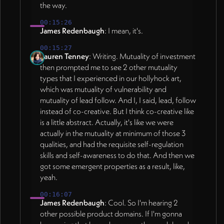
the way.
00:15:26
James Redenbaugh
: I mean, it's.
00:15:27
Lauren Tenney
: Writing. Mutuality of investment
then prompted me to see 2 other mutuality
types that I experienced in our hollyhock art,
which was mutuality of vulnerability and
mutuality of lead follow. And I, I said, lead, follow
instead of co-creative. But I think co-creative like
is a little abstract. Actually, it's like we were
actually in the mutuality at minimum of those 3
qualities, and had the requisite self-regulation
skills and self-awareness to do that. And then we
got some emergent properties as a result, like,
yeah.
00:16:07
James Redenbaugh
: Cool. So I'm hearing 2
other possible product domains. If I'm gonna