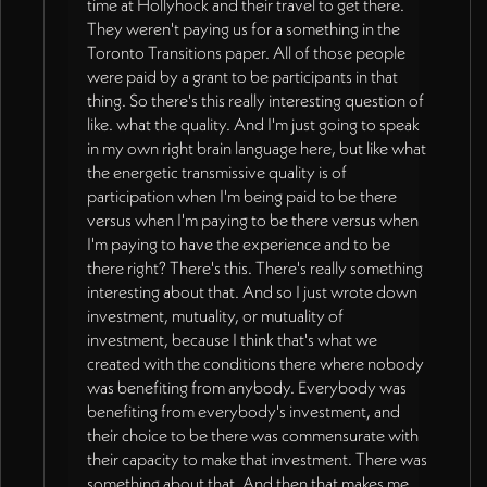
time at Hollyhock and their travel to get there.
They weren't paying us for a something in the
Toronto Transitions paper. All of those people
were paid by a grant to be participants in that
thing. So there's this really interesting question of
like. what the quality. And I'm just going to speak
in my own right brain language here, but like what
the energetic transmissive quality is of
participation when I'm being paid to be there
versus when I'm paying to be there versus when
I'm paying to have the experience and to be
there right? There's this. There's really something
interesting about that. And so I just wrote down
investment, mutuality, or mutuality of
investment, because I think that's what we
created with the conditions there where nobody
was benefiting from anybody. Everybody was
benefiting from everybody's investment, and
their choice to be there was commensurate with
their capacity to make that investment. There was
something about that. And then that makes me