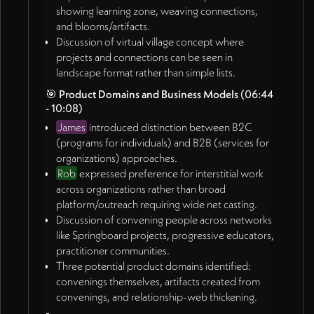
showing learning zone, weaving connections,
and blooms/artifacts.
Discussion of virtual village concept where
projects and connections can be seen in
landscape format rather than simple lists.
🎯
Product Domains and Business Models
(06:44
- 10:08)
James
introduced distinction between B2C
(programs for individuals) and B2B (services for
organizations) approaches.
Rob
expressed preference for interstitial work
across organizations rather than broad
platform/outreach requiring wide net casting.
Discussion of convening people across networks
like Springboard projects, progressive educators,
practitioner communities.
Three potential product domains identified:
convenings themselves, artifacts created from
convenings, and relationship-web thickening.