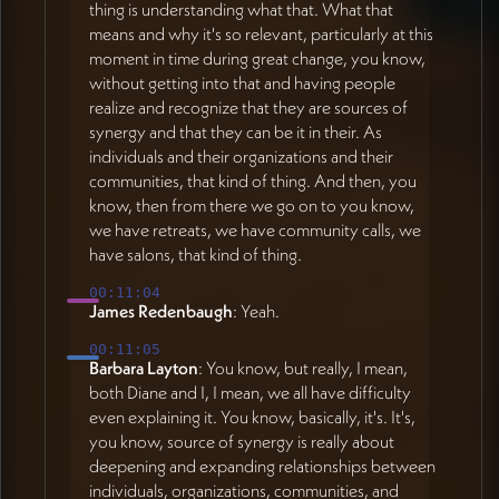
thing is understanding what that. What that
means and why it's so relevant, particularly at this
moment in time during great change, you know,
without getting into that and having people
realize and recognize that they are sources of
synergy and that they can be it in their. As
individuals and their organizations and their
communities, that kind of thing. And then, you
know, then from there we go on to you know,
we have retreats, we have community calls, we
have salons, that kind of thing.
00:11:04
James Redenbaugh
: Yeah.
00:11:05
Barbara Layton
: You know, but really, I mean,
both Diane and I, I mean, we all have difficulty
even explaining it. You know, basically, it's. It's,
you know, source of synergy is really about
deepening and expanding relationships between
individuals, organizations, communities, and