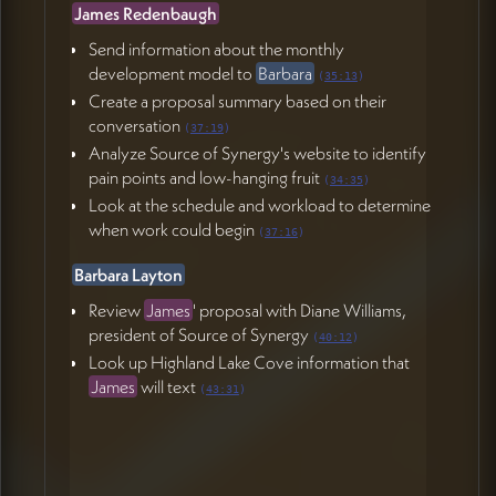
James Redenbaugh
Send information about the monthly
development model to
Barbara
(
35:13
)
Create a proposal summary based on their
conversation
(
37:19
)
Analyze Source of Synergy's website to identify
pain points and low-hanging fruit
(
34:35
)
Look at the schedule and workload to determine
when work could begin
(
37:16
)
Barbara Layton
Review
James
' proposal with Diane Williams,
president of Source of Synergy
(
40:12
)
Look up Highland Lake Cove information that
James
will text
(
43:31
)