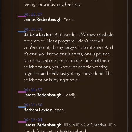
raising consciousness, basically.
00:11:27
James Redenbaugh
: Yeah.
00:11:28
Barbara Layton
: And we do it. We have a whole
program of. Not a program, I don't know if
you've seen it, the Synergy Circle initiative. And
it's one, you know, one is artists, one is political,
one is educational, one is media. So all of these
collaborations, you know, of people working
together and really just getting things done. This
collaboration is key right now.
00:11:57
James Redenbaugh
: Totally.
00:11:58
Barbara Layton
: Yeah.
00:12:01
James Redenbaugh
: IRIS in IRIS Co Creative, IRIS
stands for intuitive, Relational and