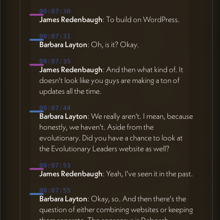
00:07:30
James Redenbaugh
: To build on WordPress.
00:07:31
Barbara Layton
: Oh, is it? Okay.
00:07:35
James Redenbaugh
: And then what kind of. It
doesn't look like you guys are making a ton of
updates all the time.
00:07:44
Barbara Layton
: We really aren't. I mean, because
honestly, we haven't. Aside from the
evolutionary. Did you have a chance to look at
the Evolutionary Leaders website as well?
00:07:53
James Redenbaugh
: Yeah, I've seen it in the past.
00:07:55
Barbara Layton
: Okay, so. And then there's the
question of either combining websites or keeping
them separate. The consensus is Deborah