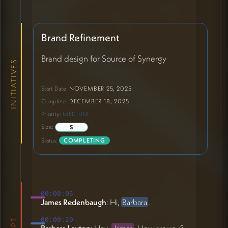
Brand Refinement
Brand design for Source of Synergy
INITIATIVES
Start Date:
NOVEMBER 25, 2025
Complete:
DECEMBER 18, 2025
Priority:
MEDIUM
Size:
S
Status:
COMPLETING
00:00:05
James Redenbaugh
: Hi,
Barbara
.
00:00:29
Barbara Layton
: Hey,
James
. How are you?