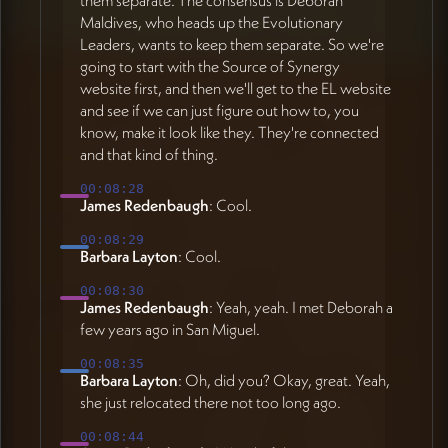
Maldives, who heads up the Evolutionary
Leaders, wants to keep them separate. So we're
going to start with the Source of Synergy
website first, and then we'll get to the EL website
and see if we can just figure out how to, you
know, make it look like they. They're connected
and that kind of thing.
00:08:28
James Redenbaugh
: Cool.
00:08:29
Barbara Layton
: Cool.
00:08:30
James Redenbaugh
: Yeah, yeah. I met Deborah a
few years ago in San Miguel.
00:08:35
Barbara Layton
: Oh, did you? Okay, great. Yeah,
she just relocated there not too long ago.
00:08:44