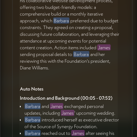
his collaborative website development process,
offering two budget-friendly models: a
Action items
comprehensive build or a monthly iterative
James Redenbaugh
approach, which
Barbara
preferred due to budget
constraints. They agreed on creating a proposal,
Send information about the monthly development
discussing future collaboration, and leveraging their
model to Barbara (35:13)
attendance at upcoming events for potential
Create a proposal summary based on their
content creation. Action items included
James
conversation (37:19)
sending proposal details to
Barbara
and her
Analyze Source of Synergy's website to identify
reviewing this with the Foundation's president,
pain points and low-hanging fruit (34:35)
Diane Williams.
Look at the schedule and workload to determine
when work could begin (37:16)
Barbara Layton
Auto Notes
Review James' proposal with Diane Williams,
Introduction and Background (00:05 - 07:52)
president of Source of Synergy (40:12)
Barbara
and
James
exchanged personal
Look up Highland Lake Cove information that
updates, including
James
' upcoming wedding.
James will text (43:31)
Barbara
introduced herself as executive director
of the Source of Synergy Foundation.
Barbara
reached out to
James
after seeing his