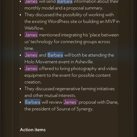
James
will send
Barbara
information about their
monthly model and a proposal summary.
They discussed the possibility of working with
the existing WordPress site or building an MVP in
Webflow.
James
mentioned integrating his 'place between
us' technology for connecting groups across
time.
James
and
Barbara
will both be attending the
Holo Movement event in Asheville.
James
offered to bring photography and video
equipment to the event for possible content
creation.
They discussed regenerative farming initiatives
and other mutual interests.
Barbara
will review
James
' proposal with Diane,
the president of Source of Synergy.
Action items