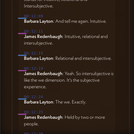
Intersubjective.
00:12:09
Barbara Layton
: And tell me again. Intuitive.
00:12:11
James Redenbaugh
: Intuitive, relational and
intersubjective.
00:12:15
Barbara Layton
: Relational and intersubjective.
00:12:19
James Redenbaugh
: Yeah. So intersubjective is
like the we dimension. It's the subjective
experience.
00:12:24
Barbara Layton
: The we. Exactly.
00:12:25
James Redenbaugh
: Held by two or more
people.
00:12:28