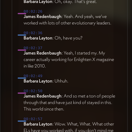
Barbara Layton
: Oh, okay. That's great.
00:02:26
James Redenbaugh
: Yeah. And yeah, we've
worked with lots of other evolutionary leaders.
00:02:36
Barbara Layton
: Oh, have you?
00:02:37
James Redenbaugh
: Yeah, I started my. My
career actually working for Enlighten X magazine
in like 2010.
00:02:49
Barbara Layton
: Uhhuh.
00:02:50
James Redenbaugh
: And so met a ton of people
through that and have just kind of stayed in this.
This world since then.
00:02:57
Barbara Layton
: Wow. What, What. What other
ELs have you worked with, if you don't mind me