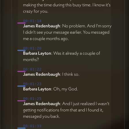
making the time during this busy time. I know it's
crazy for you.
00:01:14
James Redenbaugh
: No problem. And I'm sorry
I didn't see your message earlier. You messaged
me a couple months ago.
00:01:20
Barbara Layton
: Was it already a couple of
months?
00:01:22
James Redenbaugh
: I think so.
00:01:23
Barbara Layton
: Oh, my God.
00:01:25
James Redenbaugh
: And I just realized I wasn't
getting notifications from that and I found it,
messaged you back.
00:01:33