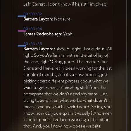
Jeff Carrera. I don't know if he's still involved.
00:03:32
Barbara Layton
: Not sure.
00:03:34
James Redenbaugh
: Yeah.
00:03:35
Barbara Layton
: Okay. All right. Just curious. All
right. So you're familiar with a little bit of lay of
the land, right? Okay, good. That matters. So
Diane and I have really been working for the last
couple of months, and it's a slow process, just
picking apart different phrases about what we
want to get across, eliminating stuff from the
homepage that we don't need anymore. Just
trying to zero in on what works, what doesn't. I
mean, synergy is such a weird word. So it's, you
know, how do you explain it visually? And even
in bullet points. I've been working a little bit on
that. And, you know, how does a website