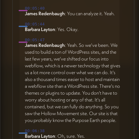
00:05:40
James Redenbaugh
: You can analyze it. Yeah.
00:05:44
Barbara Layton
: Yes. Okay.
00:05:47
James Redenbaugh
: Yeah. So we've been. We
used to build a ton of WordPress sites, and the
last few years, we've shifted our focus into
webflow, which is a newer technology that gives
us a lot more control over what we can do. It's
also a thousand times easier to host and maintain
a webflow site than a WordPress site. There's no
themes or plugins to update. You don't have to
worry about hosting or any of that. It's all
contained, but we can fully do anything. So you
saw the Hollow Movement site. Our site is that
you probably know the Purpose Earth people.
00:06:38
Barbara Layton
: Oh, sure. Yes.