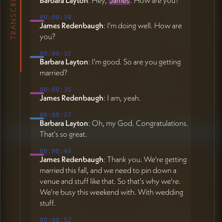
TRANSCRIPT
00:00:30
James Redenbaugh
: I'm doing well. How are
you?
00:00:32
Barbara Layton
: I'm good. So are you getting
married?
00:00:35
James Redenbaugh
: I am, yeah.
00:00:37
Barbara Layton
: Oh, my God. Congratulations.
That's so great.
00:00:40
James Redenbaugh
: Thank you. We're getting
married this fall, and we need to pin down a
venue and stuff like that. So that's why we're.
We're busy this weekend with. With wedding
stuff.
00:00:52