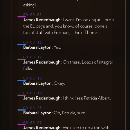
asking?
00:03:01
James Redenbaugh
: I want. I'm looking at. I'm on
the EL page and, you know, of course, done a
ton of stuff with Emanuel, I think. Thomas.
00:03:11
Barbara Layton
: Yes.
00:03:12
James Redenbaugh
: On there. Loads of integral
folks.
00:03:18
Barbara Layton
: Okay.
00:03:19
James Redenbaugh
: I think I see Patricia Albert.
00:03:25
Barbara Layton
: Oh, Patricia, sure.
00:03:27
James Redenbaugh
: We used to do a ton with