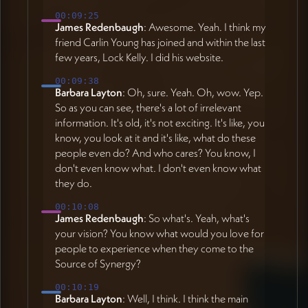
00:09:25
James Redenbaugh
: Awesome. Yeah. I think my
friend Carlin Young has joined and within the last
few years, Lock Kelly. I did his website.
00:09:38
Barbara Layton
: Oh, sure. Yeah. Oh, wow. Yep.
So as you can see, there's a lot of irrelevant
information. It's old, it's not exciting. It's like, you
know, you look at it and it's like, what do these
people even do? And who cares? You know, I
don't even know what. I don't even know what
they do.
00:10:08
James Redenbaugh
: So what's. Yeah, what's
your vision? You know what would you love for
people to experience when they come to the
Source of Synergy?
00:10:19
Barbara Layton
: Well, I think. I think the main