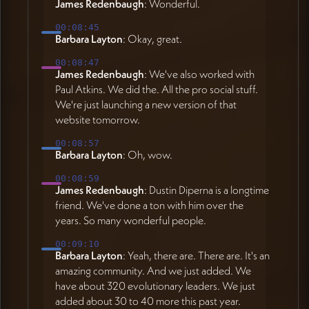
James Redenbaugh
: Wonderful.
00:08:45
Barbara Layton
: Okay, great.
00:08:47
James Redenbaugh
: We've also worked with
Paul Atkins. We did the. All the pro social stuff.
We're just launching a new version of that
website tomorrow.
00:08:57
Barbara Layton
: Oh, wow.
00:08:59
James Redenbaugh
: Dustin Diperna is a longtime
friend. We've done a ton with him over the
years. So many wonderful people.
00:09:10
Barbara Layton
: Yeah, there are. There are. It's an
amazing community. And we just added. We
have about 320 evolutionary leaders. We just
added about 30 to 40 more this past year.