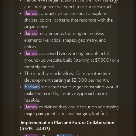
and intelligence that needs to be understood.
James
conducts vision sessions to explore
shapes, colors, patterns that resonate with the
organization.
James
recommends focusing on timeless
elements like ratios, shapes, geometry, and
colors.
James
proposed two working models: a full
ground-up website build (starting at $7,500) or a
monthly model.
The monthly model allows for more iterative
development starting at $2,000 per month.
Barbara
indicated that budget constraints would
make the monthly, iterative approach more
feasible.
James
explained they could focus on addressing
major pain points and low-hanging fruit first.
️ Implementation Plan and Future Collaboration
(35:15 - 44:07)