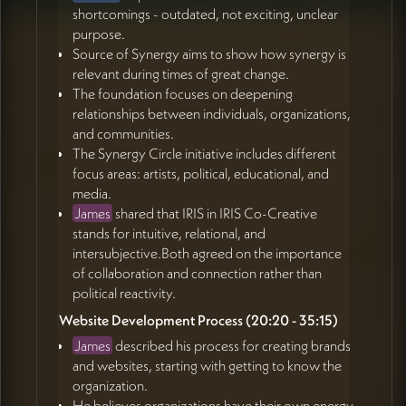
shortcomings - outdated, not exciting, unclear
purpose.
Source of Synergy aims to show how synergy is
relevant during times of great change.
The foundation focuses on deepening
relationships between individuals, organizations,
and communities.
The Synergy Circle initiative includes different
focus areas: artists, political, educational, and
media.
James
shared that IRIS in IRIS Co-Creative
stands for intuitive, relational, and
intersubjective.Both agreed on the importance
of collaboration and connection rather than
political reactivity.
Website Development Process (20:20 - 35:15)
James
described his process for creating brands
and websites, starting with getting to know the
organization.
He believes organizations have their own energy