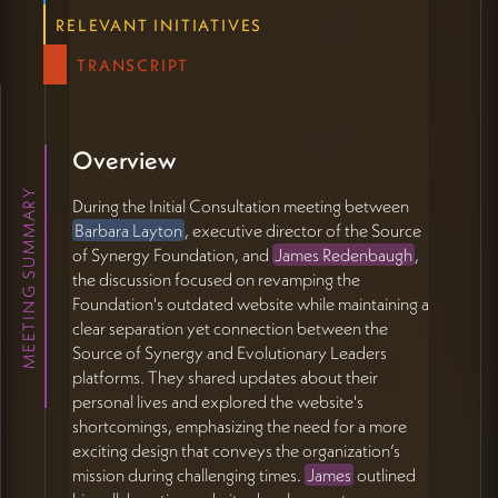
RELEVANT INITIATIVES
️ Implementation Plan and Future Collaboration
(35:15 - 44:07)
TRANSCRIPT
James will send Barbara information about their
monthly model and a proposal summary.
They discussed the possibility of working with the
existing WordPress site or building an MVP in
Overview
Webflow.
MEETING SUMMARY
James mentioned integrating his 'place between us'
During the Initial Consultation meeting between
technology for connecting groups across time.
Barbara Layton
, executive director of the Source
James and Barbara will both be attending the Holo
of Synergy Foundation, and
James Redenbaugh
,
Movement event in Asheville.
the discussion focused on revamping the
James offered to bring photography and video
Foundation's outdated website while maintaining a
equipment to the event for possible content
clear separation yet connection between the
creation.
Source of Synergy and Evolutionary Leaders
They discussed regenerative farming initiatives and
platforms. They shared updates about their
other mutual interests.
personal lives and explored the website's
Barbara will review James' proposal with Diane, the
shortcomings, emphasizing the need for a more
president of Source of Synergy.
exciting design that conveys the organization’s
mission during challenging times.
James
outlined