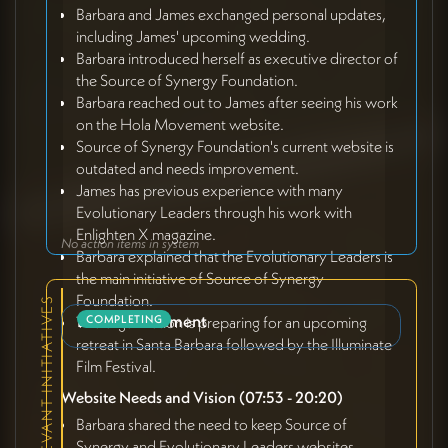
Barbara and James exchanged personal updates,
including James' upcoming wedding.
Barbara introduced herself as executive director of
the Source of Synergy Foundation.
Barbara reached out to James after seeing his work
on the Hola Movement website.
Source of Synergy Foundation's current website is
outdated and needs improvement.
James has previous experience with many
Evolutionary Leaders through his work with
Enlighten X magazine.
No action items in system
Barbara explained that the Evolutionary Leaders is
the main initiative of Source of Synergy
Foundation.
RELEVANT INITIATIVES
Brand Refinement
The organization is preparing for an upcoming
COMPLETING
retreat in Santa Barbara followed by the Illuminate
Film Festival.
Website Needs and Vision (07:53 - 20:20)
Barbara shared the need to keep Source of
Synergy and Evolutionary Leaders websites