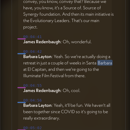
convey, you know, convey that? Because we
have, you know, it's a Source of. Source of
Synergy foundation. And then its main initiative is
the Evolutionary Leaders. That's our main
project.
00:04:41
James Redenbaugh
: Oh, wonderful.
00:04:42
Barbara Layton
: Yeah. So we're actually doing a
retreat in just a couple of weeks in Santa
Barbara
at El Capitan, and then we're going to the
Illuminate Film Festival from there.
00:04:55
James Redenbaugh
: Oh, cool.
00:04:56
Barbara Layton
: Yeah, it'll be fun. We haven't all
been together since COVID so it's going to be
really extraordinary.
00:05:02