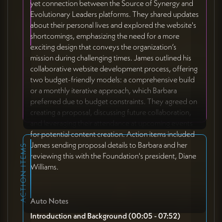
yet connection between the Source of Synergy and
Evolutionary Leaders platforms. They shared updates
about their personal lives and explored the website's
shortcomings, emphasizing the need for a more
exciting design that conveys the organization’s
mission during challenging times. James outlined his
collaborative website development process, offering
two budget-friendly models: a comprehensive build
or a monthly iterative approach, which Barbara
preferred due to budget constraints. They agreed on
creating a proposal, discussing future collaboration,
and leveraging their attendance at upcoming events
for potential content creation. Action items included
James sending proposal details to Barbara and her
ACTION ITEMS
reviewing this with the Foundation's president, Diane
Williams.
Auto Notes
Introduction and Background (00:05 - 07:52)