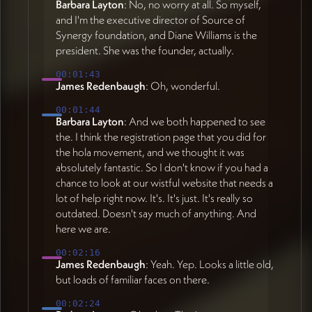
Barbara Layton
: No, no worry at all. So myself,
and I'm the executive director of Source of
Synergy foundation, and Diane Williams is the
president. She was the founder, actually.
00:01:43
James Redenbaugh
: Oh, wonderful.
00:01:44
Barbara Layton
: And we both happened to see
the. I think the registration page that you did for
the hola movement, and we thought it was
absolutely fantastic. So I don't know if you had a
chance to look at our wistful website that needs a
lot of help right now. It's. It's just. It's really so
outdated. Doesn't say much of anything. And
here we are.
00:02:16
James Redenbaugh
: Yeah. Yep. Looks a little old,
but loads of familiar faces on there.
00:02:24