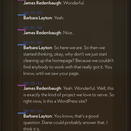
James Redenbaugh
: Wonderful.
00:05:03
Barbara Layton
: Yeah.
00:05:04
James Redenbaugh
: Nice.
00:05:05
Barbara Layton
: So here we are. So then we
started thinking, okay, why don't we just start
cleaning up the homepage? Because we couldn't
find anybody to work with that really got it. You
know, until we saw your page.
00:05:21
James Redenbaugh
: Yeah. Wonderful. Well, this
is exactly the kind of project we love to serve. So
right now, Is this a WordPress site?
00:05:33
Barbara Layton
: You know, that's a good
question. Diane could probably answer that. I
think it is.