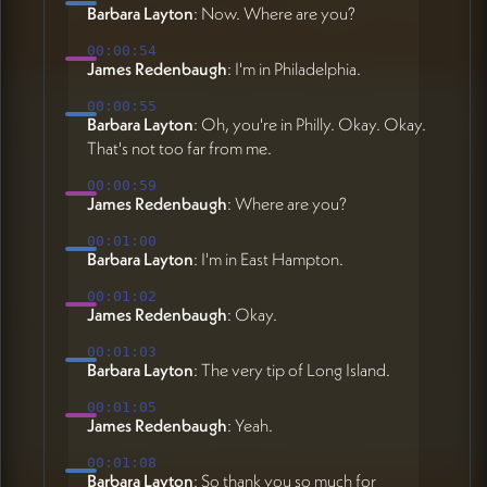
Barbara Layton
: Now. Where are you?
00:00:54
James Redenbaugh
: I'm in Philadelphia.
00:00:55
Barbara Layton
: Oh, you're in Philly. Okay. Okay.
That's not too far from me.
00:00:59
James Redenbaugh
: Where are you?
00:01:00
Barbara Layton
: I'm in East Hampton.
00:01:02
James Redenbaugh
: Okay.
00:01:03
Barbara Layton
: The very tip of Long Island.
00:01:05
James Redenbaugh
: Yeah.
00:01:08
Barbara Layton
: So thank you so much for