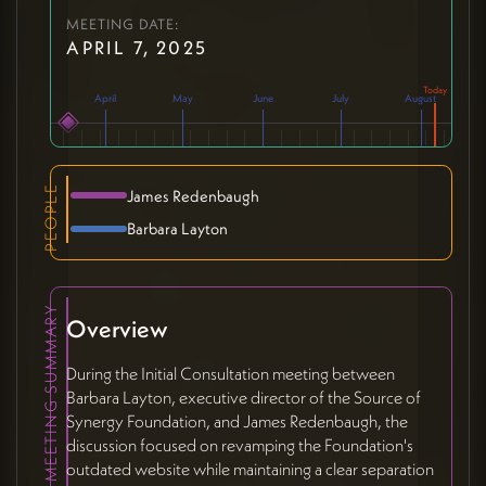
MEETING DATE:
APRIL 7, 2025
April
May
June
July
August
PEOPLE
James Redenbaugh
Barbara Layton
MEETING SUMMARY
Overview
During the Initial Consultation meeting between
Barbara Layton, executive director of the Source of
Synergy Foundation, and James Redenbaugh, the
discussion focused on revamping the Foundation's
outdated website while maintaining a clear separation