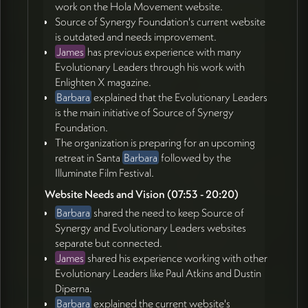
work on the Hola Movement website.
Source of Synergy Foundation's current website
is outdated and needs improvement.
James
has previous experience with many
Evolutionary Leaders through his work with
Enlighten X magazine.
Barbara
explained that the Evolutionary Leaders
is the main initiative of Source of Synergy
Foundation.
The organization is preparing for an upcoming
retreat in Santa
Barbara
followed by the
Illuminate Film Festival.
Website Needs and Vision (07:53 - 20:20)
Barbara
shared the need to keep Source of
Synergy and Evolutionary Leaders websites
separate but connected.
James
shared his experience working with other
Evolutionary Leaders like Paul Atkins and Dustin
Diperna.
Barbara
explained the current website's