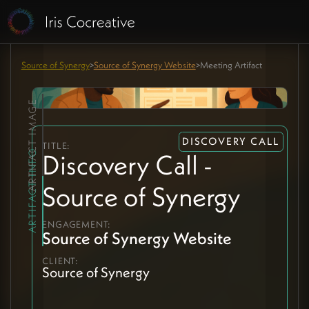
Source of Synergy
>
Source of Synergy Website
>
Meeting Artifact
ARTIFACT IMAGE
DISCOVERY CALL
TITLE:
ARTIFACT INFO
Discovery Call -
Source of Synergy
ENGAGEMENT:
Source of Synergy Website
CLIENT:
Source of Synergy