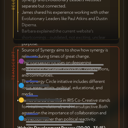
separate but connected.
James shared his experience working with other
Evolutionary Leaders like Paul Atkins and Dustin
Diperna.
Barbara explained the current website's
shortcomings - outdated, not exciting, unclear
purpose.
Source of Synergy aims to show how synergy is
TRANSCRIPT
relevant during times of great change.
The foundation focuses on deepening
relationships between individuals, organizations,
and communities.
The Synergy Circle initiative includes different
focus areas: artists, political, educational, and
media.
James shared that IRIS in IRIS Co-Creative stands
for intuitive, relational, and intersubjective.Both
agreed on the importance of collaboration and
connection rather than political reactivity.
Website Development Process (20:20 - 35:15)