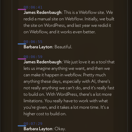
00:06:41
James Redenbaugh
: This is a Webflow site. We
redid a manual site on Webflow. Initially, we built
the site on WordPress, and last year we redid it
on Webflow, and it works even better.
00:06:55
Barbara Layton
: Beautiful.
00:06:59
James Redenbaugh
: We just love it as a tool that
lets us imagine anything we want, and then we
can make it happen in webflow. Pretty much
anything these days, especially with AI, there's
not really anything we can't do, and it's really fast
to build on. With WordPress, there's a lot more
limitations. You really have to work with what
you're given, and it takes a lot more time. It's a
higher cost to build on.
00:07:29
Barbara Layton
: Okay.