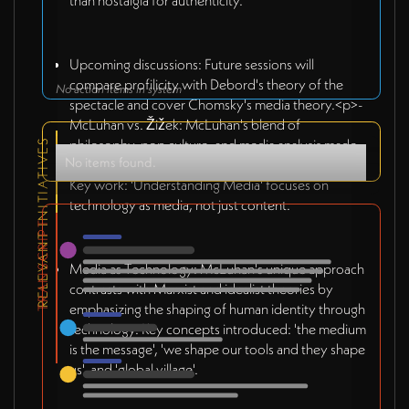
than nostalgia for authenticity.
Upcoming discussions: Future sessions will
compare profilicity with Debord's theory of the
No action items in system
spectacle and cover Chomsky's media theory.<p>-
McLuhan vs. Žižek: McLuhan's blend of
philosophy, pop culture, and media analysis made
RELEVANT INITIATIVES
No items found.
him a media icon despite academia's skepticism.
Key work: 'Understanding Media' focuses on
technology as media, not just content.
TRANSCRIPT
Media as Technology: McLuhan's unique approach
contrasts with Marxist and idealist theories by
emphasizing the shaping of human identity through
technology. Key concepts introduced: 'the medium
is the message', 'we shape our tools and they shape
us', and 'global village'.