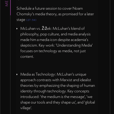
Schedule a future session to cover Noam
Chomsky's media theory, as promised for a later
stage
(27:54)
McLuhan vs. Žižek: McLuhan's blend of
philosophy, pop culture, and media analysis
made him a media icon despite academia's
skepticism. Key work: 'Understanding Media'
focuses on technology as media, not just
content.
Media as Technology: McLuhan's unique
approach contrasts with Marxist and idealist
theories by emphasizing the shaping of human
identity through technology. Key concepts
introduced: 'the medium is the message', 'we
shape our tools and they shape us', and 'global
village'.