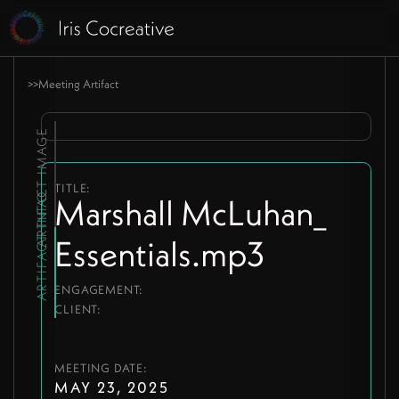
>
>
Meeting Artifact
ARTIFACT IMAGE
TITLE:
ARTIFACT INFO
Marshall McLuhan_
Essentials.mp3
ENGAGEMENT:
CLIENT:
MEETING DATE:
MAY 23, 2025