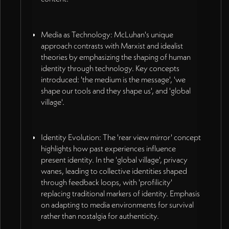
Media as Technology: McLuhan's unique
approach contrasts with Marxist and idealist
theories by emphasizing the shaping of human
identity through technology. Key concepts
introduced: 'the medium is the message', 'we
shape our tools and they shape us', and 'global
village'.
Identity Evolution: The 'rear view mirror' concept
highlights how past experiences influence
present identity. In the 'global village', privacy
wanes, leading to collective identities shaped
through feedback loops, with 'profilicity'
replacing traditional markers of identity. Emphasis
on adapting to media environments for survival
rather than nostalgia for authenticity.