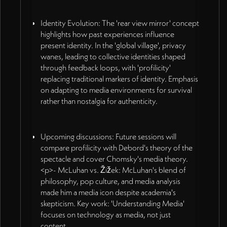
Identity Evolution: The 'rear view mirror' concept
highlights how past experiences influence
present identity. In the 'global village', privacy
wanes, leading to collective identities shaped
through feedback loops, with 'profilicity'
replacing traditional markers of identity. Emphasis
on adapting to media environments for survival
rather than nostalgia for authenticity.
Upcoming discussions: Future sessions will
compare profilicity with Debord's theory of the
spectacle and cover Chomsky's media theory.
<p>- McLuhan vs. Žižek: McLuhan's blend of
philosophy, pop culture, and media analysis
made him a media icon despite academia's
skepticism. Key work: 'Understanding Media'
focuses on technology as media, not just
content.