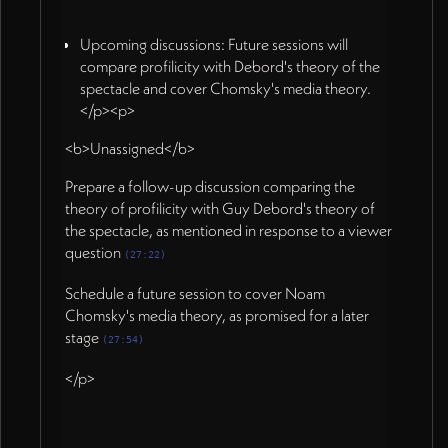
Upcoming discussions: Future sessions will
compare profilicity with Debord's theory of the
spectacle and cover Chomsky's media theory.
</p><p>
<b>Unassigned</b>
Prepare a follow-up discussion comparing the
theory of profilicity with Guy Debord's theory of
the spectacle, as mentioned in response to a viewer
question
(27:22)
Schedule a future session to cover Noam
Chomsky's media theory, as promised for a later
stage
(27:54)
</p>