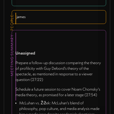
PEOPLE
james
MEETING SUMMARY
Unassigned
Prepare a follow-up discussion comparing the theory
of profilicity with Guy Debord's theory of the
spectacle, as mentioned in response to a viewer
question (27:22)
Schedule a future session to cover Noam Chomsky's
media theory, as promised for a later stage (27:54)
McLuhan vs. Žižek: McLuhan's blend of
philosophy, pop culture, and media analysis made