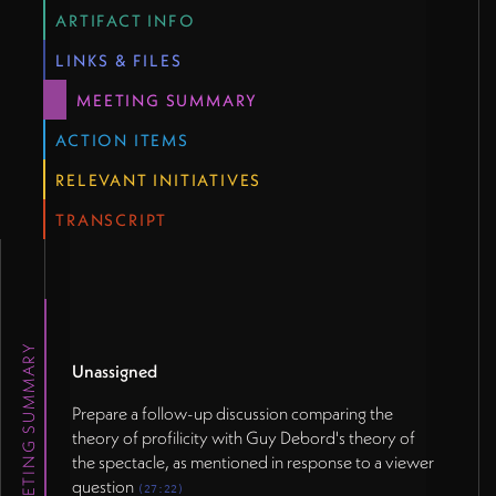
question (27:22)
ARTIFACT INFO
Schedule a future session to cover Noam Chomsky's
LINKS & FILES
media theory, as promised for a later stage (27:54)
MEETING SUMMARY
</p>
ACTION ITEMS
RELEVANT INITIATIVES
TRANSCRIPT
MEETING SUMMARY
Unassigned
Prepare a follow-up discussion comparing the
theory of profilicity with Guy Debord's theory of
the spectacle, as mentioned in response to a viewer
question
(27:22)