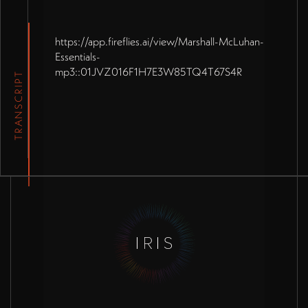
https://app.fireflies.ai/view/Marshall-McLuhan-
Essentials-
mp3::01JVZ016F1H7E3W85TQ4T67S4R
TRANSCRIPT