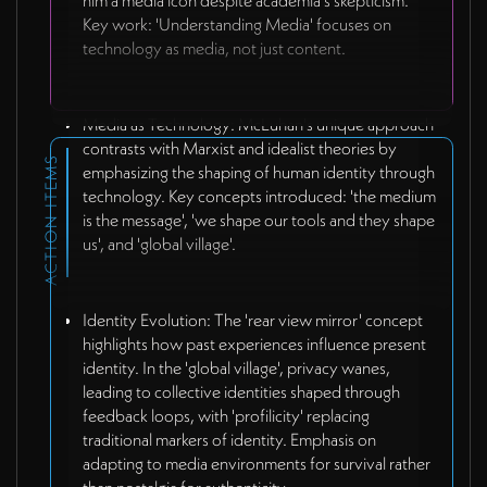
him a media icon despite academia's skepticism.
Key work: 'Understanding Media' focuses on
technology as media, not just content.
Media as Technology: McLuhan's unique approach
contrasts with Marxist and idealist theories by
ACTION ITEMS
emphasizing the shaping of human identity through
technology. Key concepts introduced: 'the medium
is the message', 'we shape our tools and they shape
us', and 'global village'.
Identity Evolution: The 'rear view mirror' concept
highlights how past experiences influence present
identity. In the 'global village', privacy wanes,
leading to collective identities shaped through
feedback loops, with 'profilicity' replacing
traditional markers of identity. Emphasis on
adapting to media environments for survival rather