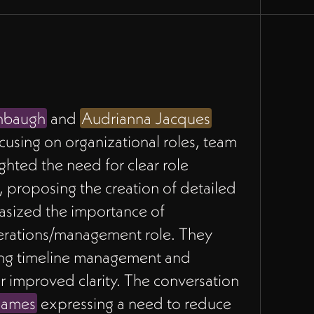
nbaugh
and
Audrianna Jacques
ocusing on organizational roles, team
ghted the need for clear role
proposing the creation of detailed
sized the importance of
perations/management role. They
ding timeline management and
r improved clarity. The conversation
James
expressing a need to reduce