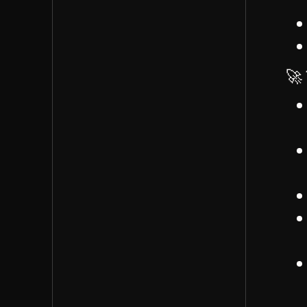
challenges of managing
different roles within Iris
Audrianna proposed
creating clear
🚀 
agreements between
James and team
members to define roles
James suggested
developing role
descriptions and
tangible agreement
documents by month
end
Discussed how these
roles relate to clients,
time management, and