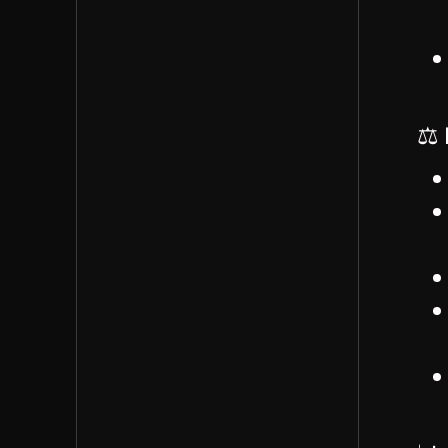
role who could then
help onboard others
Estimated a 2-3 month
onboarding period
would be realistic
⚖️ 
James described
current meeting
structure: weekly
meetings with regular
team members, as-
needed client meetings
James noted he's
currently the only
project manager but
works with external
teams in Kosovo and