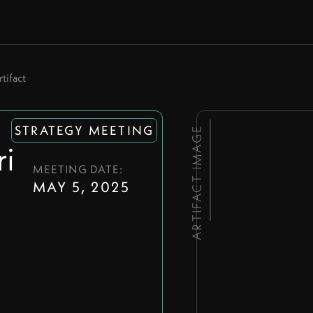
tifact
STRATEGY MEETING
ARTIFACT IMAGE
i
MEETING DATE:
MAY 5, 2025