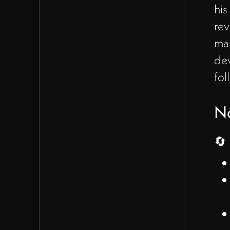
his
meeting concluded with
action items for both
rev
participants, including
man
developing the organization
dev
chart and exploring costs for
fol
additional hires, with a
follow-up meeting
N
scheduled to continue the
discussion.
🔄 
Notes
🔄 Business Roles and
Structure Discussion
(00:00 - 07:48)
James discussed the