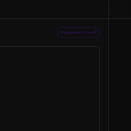
Engagement Home