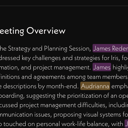
eeting Overview
the Strategy and Planning Session,
James Rede
ressed key challenges and strategies for Iris, f
rmation, and project management.
James
highli
initions and agreements among team members, 
e descriptions by month-end.
Audrianna
empha
oarding, suggesting the prioritization of an o
cussed project management difficulties, inclu
munication issues, proposing visual systems fo
o touched on personal work-life balance, with