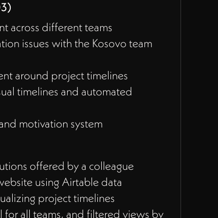
03)
t across different teams
ion issues with the Kosovo team
ment around project timelines
sual timelines and automated
 and motivation system
tions offered by a colleague
website using Airtable data
ualizing project timelines
 for all teams, and filtered views by