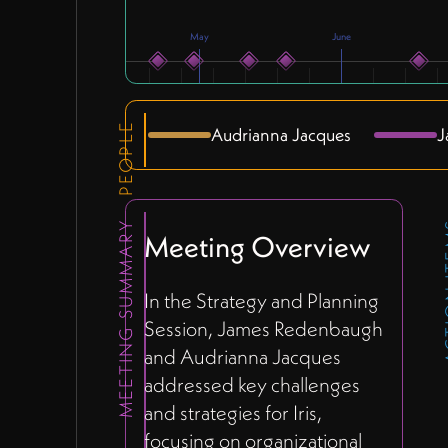
May
June
PEOPLE
Audrianna Jacques
J
MEETING SUMMARY
ACTI
Meeting Overview
In the Strategy and Planning
Session, James Redenbaugh
and Audrianna Jacques
addressed key challenges
and strategies for Iris,
focusing on organizational