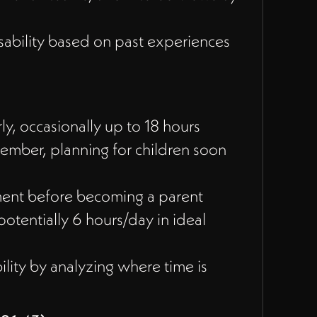
sability based on past experiences
y, occasionally up to 18 hours
tember, planning for children soon
ent before becoming a parent
otentially 6 hours/day in ideal
lity by analyzing where time is