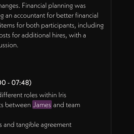
changes. Financial planning was
 an accountant for better financial
ems for both participants, including
ts for additional hires, with a
ussion.
00 - 07:48)
ferent roles within Iris
nts between
James
and team
s and tangible agreement