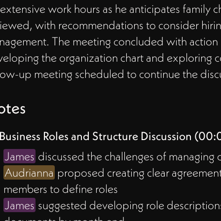
 extensive work hours as he anticipates family 
iewed, with recommendations to consider hiring
agement. The meeting concluded with action it
eloping the organization chart and exploring cos
low-up meeting scheduled to continue the disc
otes
Business Roles and Structure Discussion (00:
James
discussed the challenges of managing dif
Audrianna
proposed creating clear agreeme
members to define roles
James
suggested developing role description