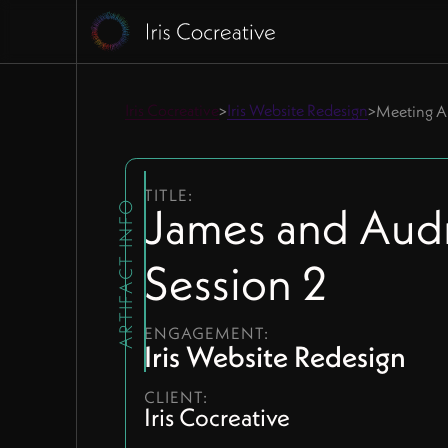
Iris Cocreative
Iris Website Redesign
>
>
Meeting Ar
TITLE:
James and Audr
ARTIFACT INFO
Session 2
ENGAGEMENT:
Iris Website Redesign
CLIENT:
Iris Cocreative