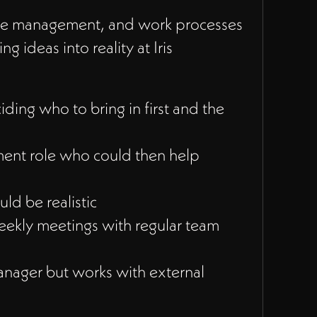
 time management, and work processes
g ideas into reality at Iris
ing who to bring in first and the
ment role who could then help
d be realistic
eekly meetings with regular team
manager but works with external