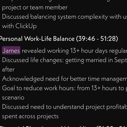
project or team member
Discussed balancing system complexity with u
with ClickUp
Personal Work-Life Balance (39:46 - 51:28)
James
revealed working 13+ hour days regularl
Discussed life changes: getting married in Sep
after
Acknowledged need for better time managem
Goal to reduce work hours: from 13+ hours to p
scenario
Discussed need to understand project profitabi
spent across projects