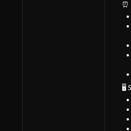
⏰ 
work processes
James explained their
'action process' for
turning ideas into reality
at Iris
🚀 Team Formation Strategy
(07:48 - 15:38)
Audrianna emphasized
the importance of
deciding who to bring in
🖥️
first and the onboarding
process
Suggested prioritizing
an
operations/management