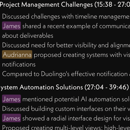
Project Management Challenges (15:38 - 27:
Discussed challenges with timeline managemen
James
shared a recent example of communicat
about deliverables
Discussed need for better visibility and align
Audrianna
proposed creating systems with vi
notifications
Compared to Duolingo's effective notification
 System Automation Solutions (27:04 - 39:46)
James
mentioned potential AI automation solu
Discussed building custom interfaces on their 
James
showed a radial interface design for vis
Proposed creating multi-level views: high-level