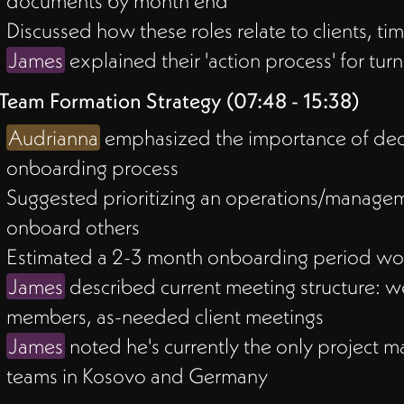
documents by month end
Discussed how these roles relate to clients,
James
explained their 'action process' for turnin
Team Formation Strategy (07:48 - 15:38)
Audrianna
emphasized the importance of decid
onboarding process
Suggested prioritizing an operations/manage
onboard others
Estimated a 2-3 month onboarding period woul
James
described current meeting structure: w
members, as-needed client meetings
James
noted he's currently the only project 
teams in Kosovo and Germany