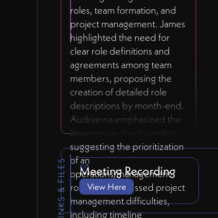
roles, team formation, and
project management. James
highlighted the need for
clear role definitions and
agreements among team
members, proposing the
creation of detailed role
descriptions by month-end.
Audrianna emphasized the
importance of onboarding,
suggesting the prioritization
of an
LINKS & FILES
Meeting Recording
operations/management
role. They discussed project
View Here
management difficulties,
including timeline