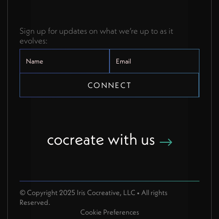
Sign up for updates on what we’re up to as it
evolves:
cocreate with us
© Copyright 2025 Iris Cocreative, LLC • All rights
Reserved.
Cookie Preferences