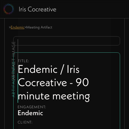
>
Endemic
>
Meeting Artifact
ARTIFACT IMAGE
TITLE:
ARTIFACT INFO
Endemic / Iris
Cocreative - 90
minute meeting
ENGAGEMENT:
Endemic
CLIENT: