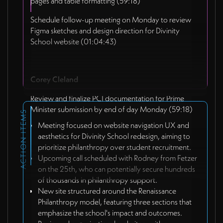
pages and table formatting (59:18)
Schedule follow-up meeting on Monday to review
Figma sketches and design direction for Divinity
School website (01:04:43)
Corey Cleland
Review and finalize PCI documentation for Prime
Minister submission by end of day Monday (59:18)
ACTION ITEMS
Meeting focused on website navigation UX and
aesthetics for Divinity School redesign, aiming to
prioritize philanthropy over student recruitment.
Upcoming call scheduled with Rodney from Fetzer
on the 25th, who can potentially secure hundreds
of thousands in philanthropy support.
New site structured around the Renaissance
Philanthropy model, featuring three sections that
emphasize the school's impact and outcomes.