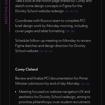
MEETING SUMMARY
Take a look at the notion page shared by Corey and
sketch some design concepts in Figma for the
Divinity School website redesign
(01:03:23)
<b>Corey Cleland</b>
Coordinate with Kosovo team to complete PCI
brief design work by Monday morning, including
Review and finalize PCI documentation for Prime
cover pages and table formatting
Minister submission by end of day Monday (59:18)
(59:18)
</p>
Schedule follow-up meeting on Monday to review
Figma sketches and design direction for Divinity
School website
(01:04:43)
Corey Cleland
Review and finalize PCI documentation for Prime
Minister submission by end of day Monday
(59:18)
Meeting focused on website navigation UX and
aesthetics for Divinity School redesign, aiming to
prioritize philanthropy over student recruitment.