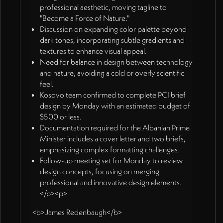
professional aesthetic, moving tagline to
"Become a Force of Nature."
Discussion on expanding color palette beyond
dark tones, incorporating subtle gradients and
textures to enhance visual appeal.
Need for balance in design between technology
and nature, avoiding a cold or overly scientific
feel.
Kosovo team confirmed to complete PCI brief
design by Monday with an estimated budget of
$500 or less.
Documentation required for the Albanian Prime
Minister includes a cover letter and two briefs,
emphasizing complex formatting challenges.
Follow-up meeting set for Monday to review
design concepts, focusing on merging
professional and innovative design elements.
</p><p>
<b>James Redenbaugh</b>