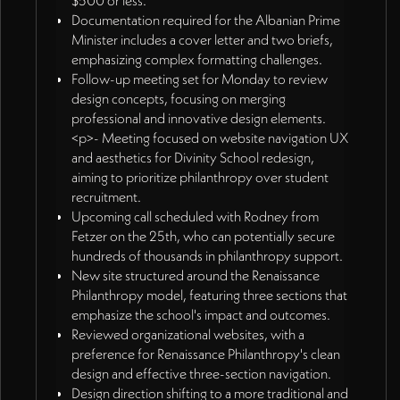
$500 or less.
Documentation required for the Albanian Prime
Minister includes a cover letter and two briefs,
emphasizing complex formatting challenges.
Follow-up meeting set for Monday to review
design concepts, focusing on merging
professional and innovative design elements.
<p>- Meeting focused on website navigation UX
and aesthetics for Divinity School redesign,
aiming to prioritize philanthropy over student
recruitment.
Upcoming call scheduled with Rodney from
Fetzer on the 25th, who can potentially secure
hundreds of thousands in philanthropy support.
New site structured around the Renaissance
Philanthropy model, featuring three sections that
emphasize the school's impact and outcomes.
Reviewed organizational websites, with a
preference for Renaissance Philanthropy's clean
design and effective three-section navigation.
Design direction shifting to a more traditional and