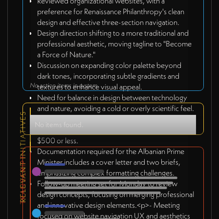
Reviewed organizational websites, with a
preference for Renaissance Philanthropy's clean
design and effective three-section navigation.
Design direction shifting to a more traditional and
professional aesthetic, moving tagline to "Become
a Force of Nature."
Discussion on expanding color palette beyond
dark tones, incorporating subtle gradients and
No action items in system
textures to enhance visual appeal.
Need for balance in design between technology
and nature, avoiding a cold or overly scientific feel.
RELEVANT INITIATIVES
Kosovo team confirmed to complete PCI brief
No items found.
design by Monday with an estimated budget of
$500 or less.
Documentation required for the Albanian Prime
TRANSCRIPT
Minister includes a cover letter and two briefs,
emphasizing complex formatting challenges.
Follow-up meeting set for Monday to review
design concepts, focusing on merging professional
and innovative design elements.<p>- Meeting
focused on website navigation UX and aesthetics