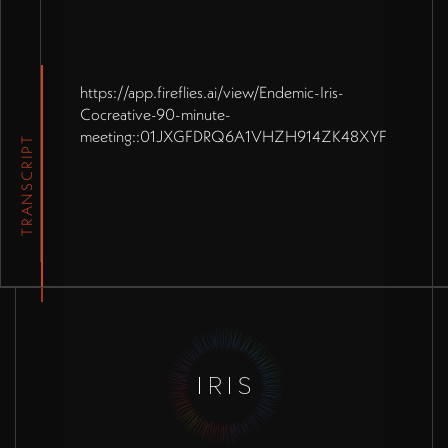
https://app.fireflies.ai/view/Endemic-Iris-
Cocreative-90-minute-
meeting::01JXGFDRQ6A1VHZH914ZK48XYF
TRANSCRIPT