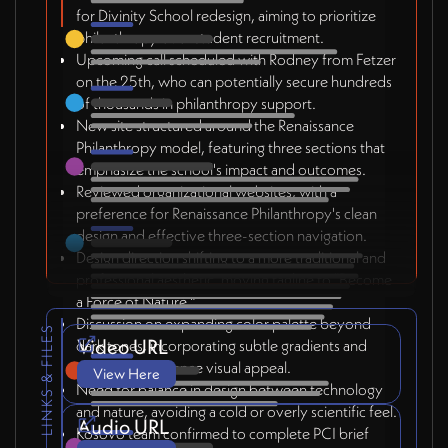
for Divinity School redesign, aiming to prioritize
philanthropy over student recruitment.
Upcoming call scheduled with Rodney from Fetzer
on the 25th, who can potentially secure hundreds
of thousands in philanthropy support.
New site structured around the Renaissance
Philanthropy model, featuring three sections that
emphasize the school's impact and outcomes.
Reviewed organizational websites, with a
preference for Renaissance Philanthropy's clean
design and effective three-section navigation.
Design direction shifting to a more traditional and
professional aesthetic, moving tagline to "Become
a Force of Nature."
Discussion on expanding color palette beyond
LINKS & FILES
Video URL
dark tones, incorporating subtle gradients and
textures to enhance visual appeal.
View Here
Need for balance in design between technology
and nature, avoiding a cold or overly scientific feel.
Audio URL
Kosovo team confirmed to complete PCI brief