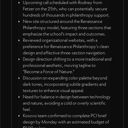
Upcoming call scheduled with Rodney from
Fetzer on the 25th, who can potentially secure
hundreds of thousands in philanthropy support.
New site structured around the Renaissance
Philanthropy model, featuring three sections that
emphasize the school's impact and outcomes.
Reviewed organizational websites, with a
preference for Renaissance Philanthropy's clean
design and effective three-section navigation.
Design direction shifting to a more traditional and
professional aesthetic, moving tagline to
"Become a Force of Nature."
Discussion on expanding color palette beyond
dark tones, incorporating subtle gradients and
textures to enhance visual appeal.
Need for balance in design between technology
and nature, avoiding a cold or overly scientific
feel.
Kosovo team confirmed to complete PCI brief
design by Monday with an estimated budget of