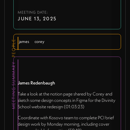
MEETING DATE:
JUNE 13, 2025
PEOPLE
james
corey
MEETING SUMMARY
James Redenbaugh
Take a look at the notion page shared by Corey and
sketch some design concepts in Figma for the Divinity
School website redesign (01:03:23)
Coordinate with Kosovo team to complete PCI brief
design work by Monday morning, including cover