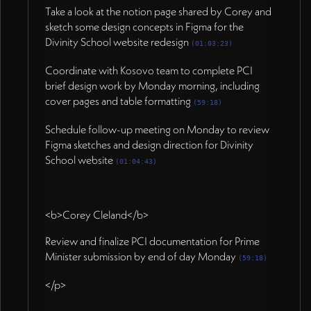
Take a look at the notion page shared by Corey and
sketch some design concepts in Figma for the
Divinity School website redesign
(01:03:23)
Coordinate with Kosovo team to complete PCI
brief design work by Monday morning, including
cover pages and table formatting
(59:18)
Schedule follow-up meeting on Monday to review
Figma sketches and design direction for Divinity
School website
(01:04:43)
<b>Corey Cleland</b>
Review and finalize PCI documentation for Prime
Minister submission by end of day Monday
(59:18)
</p>