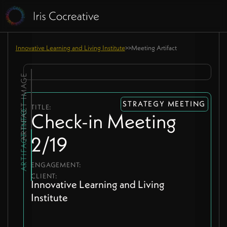
Innovative Learning and Living Institute
>
>
Meeting Artifact
ARTIFACT IMAGE
STRATEGY MEETING
TITLE:
ARTIFACT INFO
Check-in Meeting
2/19
ENGAGEMENT:
CLIENT:
Innovative Learning and Living
Institute