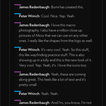
James Redenbaugh
: Bomi has created this.
Peter Wrinch
: Cool. Nice. Yep. Yeah.
James Redenbaugh
: I love this macro
photography. I also have a million close up
pictures of Moss that we can use on any other
ones. I really like the shapes from the logo as well.
Peter Wrinch
: It's very cool. Yeah. So this stuff,
this like wayfinding practice stuff. This is also
showing up in a lolly and this is the new look of it.
Very cool. Yep. Yeah, it's. I love the icons too.
James Redenbaugh
: Yeah, these are coming
along great. This feels like a lot of text and it's
pretty small.
Peter Wrinch
: Yeah. Yeah.
James Redenbaugh
: And I'm, you know, I'm not