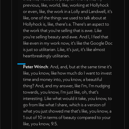
previous, like, world, like, working at Hollyhock
or even, like, the work in a Lolly and Landwell, it's
like, one of the things we used to talk about at
Hollyhock is, like, there's a. There's an aspect to
the work that you're selling that is awe. Like
you're selling beauty and awe. And I, I feel that
like even in my work now, it's like the Google Doc
is just so utilitarian. Like, it's just, it's like almost
heartbreakingly utilitarian.
Peter Wrinch
: And, and, but at the same time it's
like, you know, like how much do I want to invest
time and money into, you know, a beautiful
thing? And, and my answer, like I'm, I'm nudging
towards, you know, I'm just like, oh, that's
interesting. Like what would it take, you know, to
go from like what I share, which is a version of
what you just showed me that's like, you know, a
1 out of 10 in terms of beauty compared to your
like, you know, 9.5.