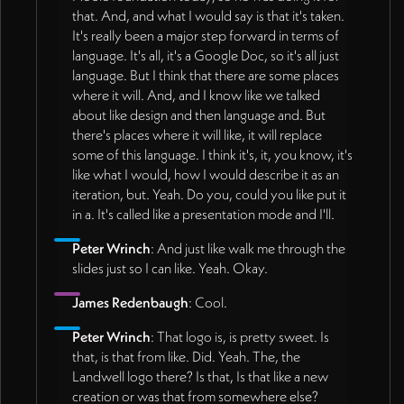
that. And, and what I would say is that it's taken.
It's really been a major step forward in terms of
language. It's all, it's a Google Doc, so it's all just
language. But I think that there are some places
where it will. And, and I know like we talked
about like design and then language and. But
there's places where it will like, it will replace
some of this language. I think it's, it, you know, it's
like what I would, how I would describe it as an
iteration, but. Yeah. Do you, could you like put it
in a. It's called like a presentation mode and I'll.
Peter Wrinch
: And just like walk me through the
slides just so I can like. Yeah. Okay.
James Redenbaugh
: Cool.
Peter Wrinch
: That logo is, is pretty sweet. Is
that, is that from like. Did. Yeah. The, the
Landwell logo there? Is that, Is that like a new
creation or was that from somewhere else?