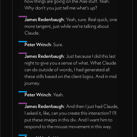
how things are going on the Alali stuff. Yeah.
Why don't you just tell me what's up?
James Redenbaugh
: Yeah, sure. Real quick, one
more tangent, just while we're talking about
Claude.
Peter Wrinch
: Sure.
James Redenbaugh
: Just because I did this last
night to give you a sense of what. What Claude
can do outside of words, I had generated all
these stills based on the client logos. And in mid
journey.
Peter Wrinch
: Yeah.
James Redenbaugh
: And then I just had Claude,
I asked it, like, can you create this interaction? I'll
put these images in this div. And I want him to
respond to the mouse movement in this way.