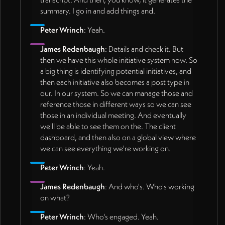
summary. I go in and add things and.
Peter Wrinch
: Yeah.
James Redenbaugh
: Details and check it. But
then we have this whole initiative system now. So
a big thing is identifying potential initiatives, and
then each initiative also becomes a post type in
our. In our system. So we can manage those and
reference those in different ways so we can see
those in an individual meeting. And eventually
we'll be able to see them on the. The client
dashboard, and then also on a global view where
we can see everything we're working on.
Peter Wrinch
: Yeah.
James Redenbaugh
: And who's. Who's working
on what?
Peter Wrinch
: Who's engaged. Yeah.