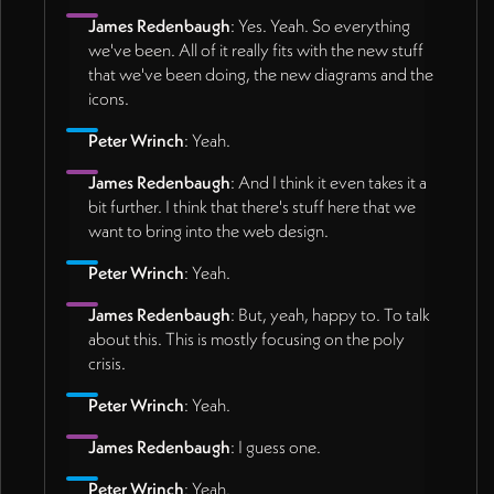
James Redenbaugh
: Yes. Yeah. So everything
we've been. All of it really fits with the new stuff
that we've been doing, the new diagrams and the
icons.
Peter Wrinch
: Yeah.
James Redenbaugh
: And I think it even takes it a
bit further. I think that there's stuff here that we
want to bring into the web design.
Peter Wrinch
: Yeah.
James Redenbaugh
: But, yeah, happy to. To talk
about this. This is mostly focusing on the poly
crisis.
Peter Wrinch
: Yeah.
James Redenbaugh
: I guess one.
Peter Wrinch
: Yeah.