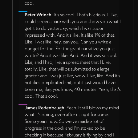
cool.
Peter Wrinch
: It's so cool. That's hilarious. I, like,
could screen share with you and show you what I
got it to do yesterday, which I was super
impressed with. And it's like. It's like 1% of that.
Like, I was like, hey, can you. Can you write a
budget for the. For the grant narrative you just
wrote? And it was like. And. And it was so cool.
Like, and I had, like, a spreadsheet that I Like,
totally. Like, that will be submitted to a large
grantor and I was just like, wow. Like, like. And it's
not like complicated shit, but it just would have
taken me, like, you know, 40 minutes. Yeah, that's
cool. That's cool.
James Redenbaugh
: Yeah. It still blows my mind
what it's doing, even after using it for some.
Some years now. So we've made a lot of
progress in the dock and I'm stoked to be
checking in because February is flying by and I