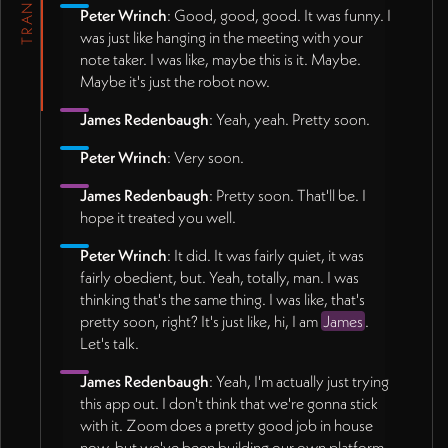
Peter Wrinch
: Good, good, good. It was funny. I
was just like hanging in the meeting with your
note taker. I was like, maybe this is it. Maybe.
Maybe it's just the robot now.
James Redenbaugh
: Yeah, yeah. Pretty soon.
Peter Wrinch
: Very soon.
James Redenbaugh
: Pretty soon. That'll be. I
hope it treated you well.
Peter Wrinch
: It did. It was fairly quiet, it was
fairly obedient, but. Yeah, totally, man. I was
thinking that's the same thing. I was like, that's
pretty soon, right? It's just like, hi, I am
James
.
Let's talk.
James Redenbaugh
: Yeah, I'm actually just trying
this app out. I don't think that we're gonna stick
with it. Zoom does a pretty good job in house
now, but we've been building our own platform