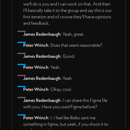
we'll do is you and I can work on that. And then
I'll basically take it to the group and say this is our
first iteration and of course they'll have opinions
and feedback.
James Redenbaugh
: Yeah, great.
Peter Wrinch
: Does that seem reasonable?
James Redenbaugh
: Good.
Peter Wrinch
: Yeah.
James Redenbaugh
: Yeah.
Peter Wrinch
: Okay, cool.
James Redenbaugh
: I can share this Figma file
with you. Have you used Figma before?
Peter Wrinch
: I. I feel like Reiko sent me
something in figma, but yeah, if you shoot it to