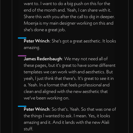
want to. I want to do a big push on this for the
end of the month and. Yeah, I can share with it.
Share this with you after the call to dig in deeper.
Moenja is my main designer working on this and
she's done a great job.
Peter Wrinch
: She's got a great aesthetic. It looks
amazing.
James Redenbaugh
: We may not need all of
these pages, but it's great to have some different
templates we can work with and aesthetics. But
yeah, I just think that there's. It's great to see it in
a. Yeah. In a format that feels professional and
clean and aligned with the new aesthetic that
we've been working on.
Peter Wrinch
: So that's. Yeah. So that was one of
the things I wanted to ask. I mean. Yes, it looks
amazing and it. And it lands with the new Alali
stuff.