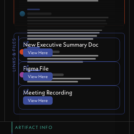
LINKS & FILES
New Executive Summary Doc
View Here
Figma File
View Here
Meeting Recording
View Here
ARTIFACT INFO