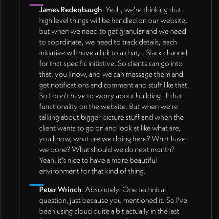
James Redenbaugh
: Yeah, we're thinking that
high level things will be handled on our website,
but when we need to get granular and we need
to coordinate, we need to track details, each
initiative will have a link to a chat, a Slack channel
for that specific initiative. So clients can go into
that, you know, and we can message them and
get notifications and comment and stuff like that.
So I don't have to worry about building all that
functionality on the website. But when we're
talking about bigger picture stuff and when the
client wants to go on and look at like what are,
you know, what are we doing here? What have
we done? What should we do next month?
Yeah, it's nice to have a more beautiful
environment for that kind of thing.
Peter Wrinch
: Absolutely. One technical
question, just because you mentioned it. So I've
been using cloud quite a bit actually in the last