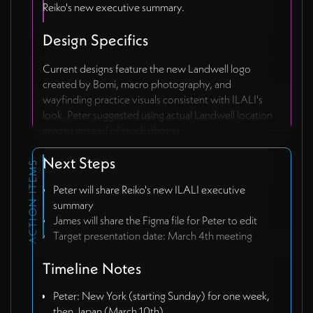
Reiko's new executive summary.
Design Specifics
Current designs feature the new Landwell logo
created by Bomi, macro photography, and
wayfinding practice visuals consistent with ILALI's
look. Peter suggested using actual Landwell location
images instead of stock photos.
Next Steps
ACTION ITEMS
Peter will share Reiko's new ILALI executive
summary
James will share the Figma file for Peter to edit
Target presentation date: March 4th meeting
Timeline Notes
Peter: New York (starting Sunday) for one week,
then Japan (March 10th)