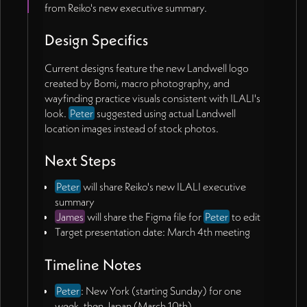
from Reiko's new executive summary.
Design Specifics
Current designs feature the new Landwell logo
created by Bomi, macro photography, and
wayfinding practice visuals consistent with ILALI's
look.
Peter
suggested using actual Landwell
location images instead of stock photos.
Next Steps
Peter
will share Reiko's new ILALI executive
summary
James
will share the Figma file for
Peter
to edit
Target presentation date: March 4th meeting
Timeline Notes
Peter
: New York (starting Sunday) for one
week, then Japan (March 10th)