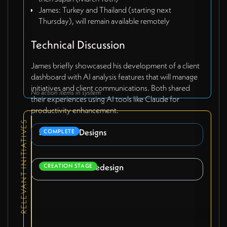
James: Turkey and Thailand (starting next
Thursday), will remain available remotely
Technical Discussion
James briefly showcased his development of a client
dashboard with AI analysis features that will manage
initiatives and client communications. Both shared
No action items in system
their experiences using AI tools like Claude for
productivity enhancement.
RELEVANT INITIATIVES
Pitch Deck Designs
COMPLETE
Webflow Site Redesign
CREATION STAGE