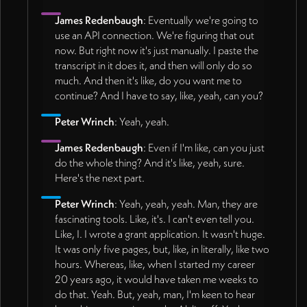
James Redenbaugh
: Eventually we're going to
use an API connection. We're figuring that out
now. But right now it's just manually. I paste the
transcript in it does it, and then will only do so
much. And then it's like, do you want me to
continue? And I have to say, like, yeah, can you?
Peter Wrinch
: Yeah, yeah.
James Redenbaugh
: Even if I'm like, can you just
do the whole thing? And it's like, yeah, sure.
Here's the next part.
Peter Wrinch
: Yeah, yeah, yeah. Man, they are
fascinating tools. Like, it's. I can't even tell you.
Like, I. I wrote a grant application. It wasn't huge.
It was only five pages, but, like, in literally, like two
hours. Whereas, like, when I started my career
20 years ago, it would have taken me weeks to
do that. Yeah. But, yeah, man, I'm keen to hear