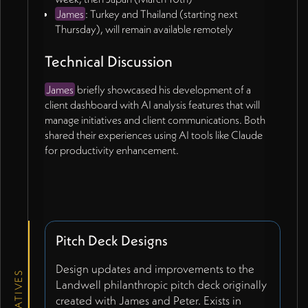
James
: Turkey and Thailand (starting next
Thursday), will remain available remotely
Technical Discussion
James
briefly showcased his development of a
client dashboard with AI analysis features that will
manage initiatives and client communications. Both
shared their experiences using AI tools like Claude
for productivity enhancement.
Pitch Deck Designs
Design updates and improvements to the
INITIATIVES
Landwell philanthropic pitch deck originally
created with James and Peter. Exists in