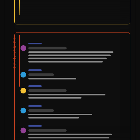
TRANSCRIPT