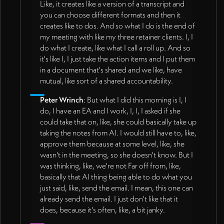
Like, it creates like a version of a transcript and
you can choose different formats and then it
creates like to dos. And so what I do is the end of
my meeting with like my three retainer clients. I, I
do what I create, like what I call a roll up. And so
it's like I, I just take the action items and I put them
in a document that's shared and we like, have
mutual, like sort of a shared accountability.
Peter Wrinch
: But what I did this morning is I, I
do, I have an EA and I work, I, I, I asked if she
could take that on, like, she could basically take up
taking the notes from AI. I would still have to, like,
approve them because at some level, like, she
wasn't in the meeting, so she doesn't know. But I
was thinking, like, we're not Far off from, like,
basically that AI thing being able to do what you
just said, like, send the email. I mean, this one can
already send the email. I just don't like that it
does, because it's often, like, a bit janky.