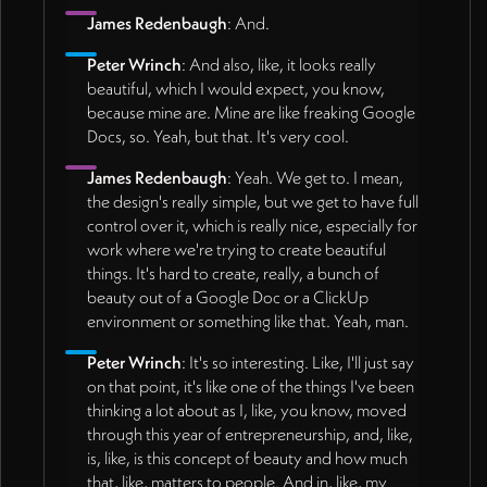
James Redenbaugh
: And.
Peter Wrinch
: And also, like, it looks really
beautiful, which I would expect, you know,
because mine are. Mine are like freaking Google
Docs, so. Yeah, but that. It's very cool.
James Redenbaugh
: Yeah. We get to. I mean,
the design's really simple, but we get to have full
control over it, which is really nice, especially for
work where we're trying to create beautiful
things. It's hard to create, really, a bunch of
beauty out of a Google Doc or a ClickUp
environment or something like that. Yeah, man.
Peter Wrinch
: It's so interesting. Like, I'll just say
on that point, it's like one of the things I've been
thinking a lot about as I, like, you know, moved
through this year of entrepreneurship, and, like,
is, like, is this concept of beauty and how much
that, like, matters to people. And in, like, my