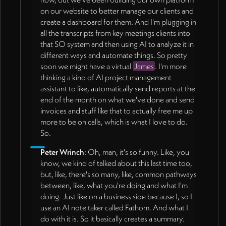
on our website to better manage our clients and
create a dashboard for them. And I'm plugging in
all the transcripts from key meetings clients into
that SO system and then using AI to analyze it in
different ways and automate things. So pretty
soon we might have a virtual
James
. I'm more
thinking a kind of AI project management
assistant to like, automatically send reports at the
end of the month on what we've done and send
invoices and stuff like that to actually free me up
more to be on calls, which is what I love to do.
So.
Peter Wrinch
: Oh, man, it's so funny. Like, you
know, we kind of talked about this last time too,
but, like, there's so many, like, common pathways
between, like, what you're doing and what I'm
doing. Just like on a business side because I, so I
use an AI note taker called Fathom. And what I
do with it is. So it basically creates a summary.