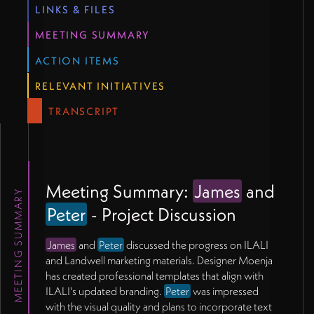
LINKS & FILES
MEETING SUMMARY
ACTION ITEMS
RELEVANT INITIATIVES
TRANSCRIPT
Meeting Summary:
James
and
MEETING SUMMARY
Peter
- Project Discussion
James
and
Peter
discussed the progress on ILALI
and Landwell marketing materials. Designer Moenja
has created professional templates that align with
ILALI's updated branding.
Peter
was impressed
with the visual quality and plans to incorporate text