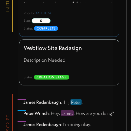
Figma but needs accessibility improvements
and minor updates to reflect current funding
Priority:
MEDIUM
status.
Size:
S
Status:
COMPLETE
Webflow Site Redesign
Description Needed
Status:
CREATION STAGE
James Redenbaugh
: Hi,
Peter
.
Peter Wrinch
: Hey,
James
. How are you doing?
TRANSCRIPT
James Redenbaugh
: I'm doing okay.