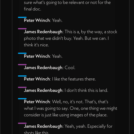
sure what's going to be relevant or not for the
final doc.
Peter Wrinch
: Yeah.
James Redenbaugh
: This is a, by the way, a stock
photo that we didn't buy. Yeah. But we can. I
think it's nice.
Peter Wrinch
: Yeah.
James Redenbaugh
: Cool.
Peter Wrinch
: I like the features there.
James Redenbaugh
: I don't think this is land.
Peter Wrinch
: Well, no, it's not. That's, that's
what I was going to say. One, one thing we might
consider is just like using images of the place.
James Redenbaugh
: Yeah, yeah. Especially for
shots like this.