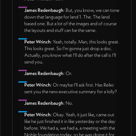
James Redenbaugh
: But, you know, we can tone
down that language for land 1. The. The land
based one. But a lot of the images and of course
the layouts and stuff can be the same.
Peter Wrinch
: Yeah, totally. Man, this looks great.
This looks great. So I'm gonna just drop a doc.
Actually, you know what I'll do after the call is I'll
send you.
James Redenbaugh
: Or.
Peter Wrinch
: Or maybe I'll ask first. Has Reiko
sent you the new executive summary for a lolly?
James Redenbaugh
: No.
Peter Wrinch
: Okay. Yeah, it just like, came out
like he just finished it in like yesterday or the day
before. We had a, we had a, a meeting with the
Noble foundation today, so he was doing it for