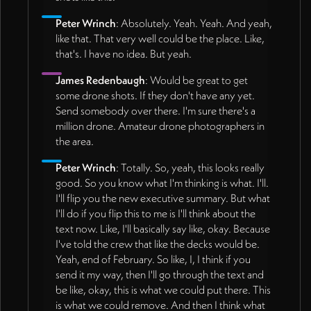
Peter Wrinch
: Absolutely. Yeah. Yeah. And yeah,
like that. That very well could be the place. Like,
that's. I have no idea. But yeah.
James Redenbaugh
: Would be great to get
some drone shots. If they don't have any yet.
Send somebody over there. I'm sure there's a
million drone. Amateur drone photographers in
the area.
Peter Wrinch
: Totally. So, yeah, this looks really
good. So you know what I'm thinking is what. I'll.
I'll flip you the new executive summary. But what
I'll do if you flip this to me is I'll think about the
text now. Like, I'll basically say like, okay. Because
I've told the crew that like the decks would be.
Yeah, end of February. So like, I, I think if you
send it my way, then I'll go through the text and
be like, okay, this is what we could put there. This
is what we could remove. And then I think what