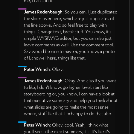
me, I can sort it.
James Redenbaugh
: So you can. I just duplicated
the slides over here, which are just duplicates of
the line above. And so feel free to play with
things. Change text, break stuff. You know, it's
simple WYSIWYG editor, but you can also just
leave comments as well. Use the comment tool.
Say would be nice to have a, you know, a photo
of Landwell here, things like that.
Peter Wrinch
: Okay.
James Redenbaugh
: Okay. And also if you want
to like, I don't know, go higher level, start like
storyboarding or, you know, I can have a look at
that executive summary and help you think about
what slides are going to make the most sense
where, stuff like that. I'm happy to do that also.
Peter Wrinch
: Okay, cool. Yeah, I think what
you'll see in the exact summary, it's. It's like it's