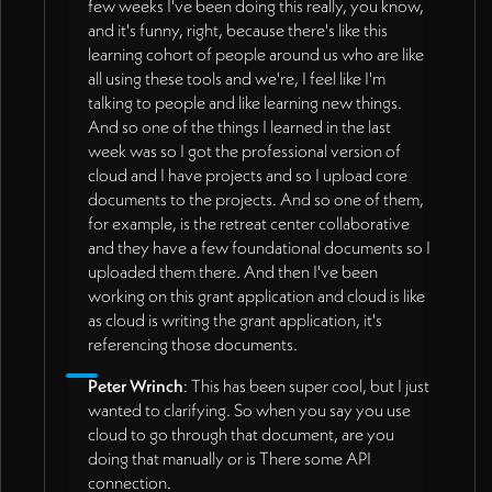
few weeks I've been doing this really, you know,
and it's funny, right, because there's like this
learning cohort of people around us who are like
all using these tools and we're, I feel like I'm
talking to people and like learning new things.
And so one of the things I learned in the last
week was so I got the professional version of
cloud and I have projects and so I upload core
documents to the projects. And so one of them,
for example, is the retreat center collaborative
and they have a few foundational documents so I
uploaded them there. And then I've been
working on this grant application and cloud is like
as cloud is writing the grant application, it's
referencing those documents.
Peter Wrinch
: This has been super cool, but I just
wanted to clarifying. So when you say you use
cloud to go through that document, are you
doing that manually or is There some API
connection.