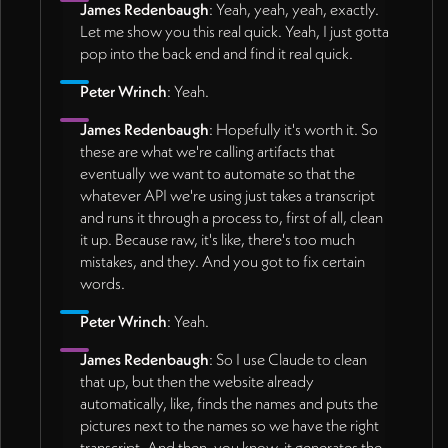
James Redenbaugh
: Yeah, yeah, yeah, exactly.
Let me show you this real quick. Yeah, I just gotta
pop into the back end and find it real quick.
Peter Wrinch
: Yeah.
James Redenbaugh
: Hopefully it's worth it. So
these are what we're calling artifacts that
eventually we want to automate so that the
whatever API we're using just takes a transcript
and runs it through a process to, first of all, clean
it up. Because raw, it's like, there's too much
mistakes, and they. And you got to fix certain
words.
Peter Wrinch
: Yeah.
James Redenbaugh
: So I use Claude to clean
that up, but then the website already
automatically, like, finds the names and puts the
pictures next to the names so we have the right
transcript. And then, you know, it generates the