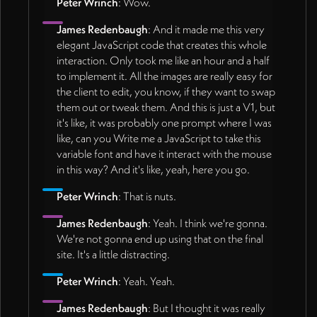
Peter Wrinch
: Wow.
James Redenbaugh
: And it made me this very
elegant JavaScript code that creates this whole
interaction. Only took me like an hour and a half
to implement it. All the images are really easy for
the client to edit, you know, if they want to swap
them out or tweak them. And this is just a V1, but
it's like, it was probably one prompt where I was
like, can you Write me a JavaScript to take this
variable font and have it interact with the mouse
in this way? And it's like, yeah, here you go.
Peter Wrinch
: That is nuts.
James Redenbaugh
: Yeah. I think we're gonna.
We're not gonna end up using that on the final
site. It's a little distracting.
Peter Wrinch
: Yeah. Yeah.
James Redenbaugh
: But I thought it was really