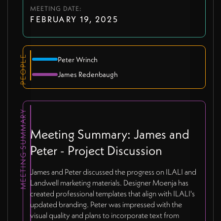
MEETING DATE:
FEBRUARY 19, 2025
PEOPLE
Peter Wrinch
James Redenbaugh
MEETING SUMMARY
Meeting Summary: James and
Peter - Project Discussion
James and Peter discussed the progress on ILALI and
Landwell marketing materials. Designer Moenja has
created professional templates that align with ILALI's
updated branding. Peter was impressed with the
visual quality and plans to incorporate text from